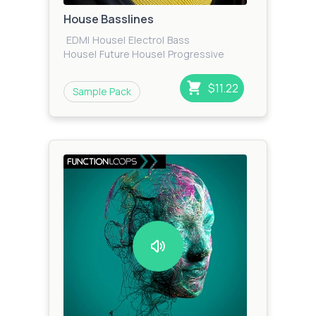
House Basslines
EDM
|
House
|
Electro
|
Bass
House
|
Future House
|
Progressive
House
|
Tech House
|
Tribal
House
|
Techno
$11.22
Sample Pack