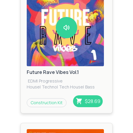
Future Rave Vibes Vol.1
EDM
|
Progressive
House
|
Techno
|
Tech House
|
Bass
House
$28.69
Construction Kit