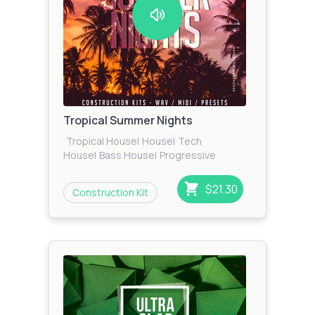
Tropical Summer Nights
Tropical House
|
House
|
Tech
House
|
Bass House
|
Progressive
House
|
EDM
$21.30
Construction Kit