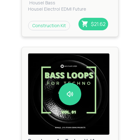
House
|
Bass
House
|
Electro
|
EDM
|
Future
House
|
Tech House
$21.62
Construction Kit