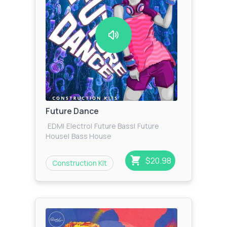
Future Dance
EDM
|
Electro
|
Future Bass
|
Future
House
|
Bass House
$20.98
Construction Kit