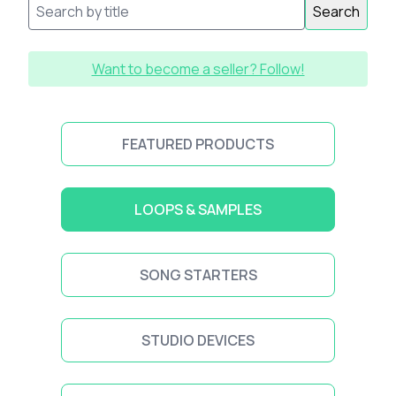
Search
Want to become a seller? Follow!
FEATURED PRODUCTS
LOOPS & SAMPLES
SONG STARTERS
STUDIO DEVICES