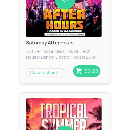
Saturday After Hours
Future House
|
Bass House
|
Tech
House
|
Dance
|
Electro
|
House
|
EDM
$21.80
Construction Kit