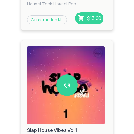
House
|
Tech House
|
Pop
$13.00
Construction Kit
Slap House Vibes Vol.1