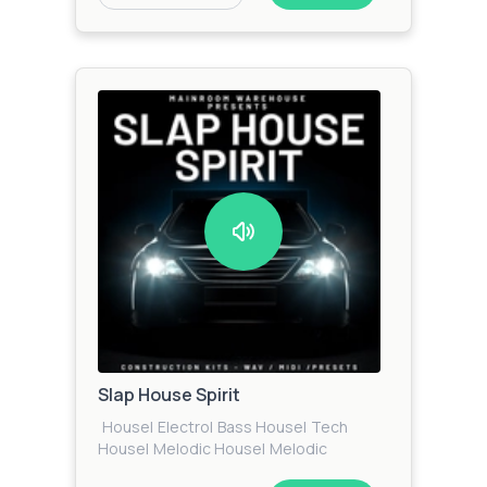
Slap House Spirit
House
|
Electro
|
Bass House
|
Tech
House
|
Melodic House
|
Melodic
Techno
|
Progressive House
|
Techno