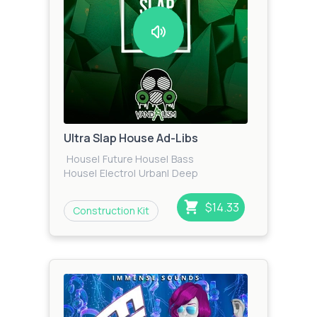
Ultra Slap House Ad-Libs
House
|
Future House
|
Bass
House
|
Electro
|
Urban
|
Deep
House
|
Dance
$14.33
Construction Kit