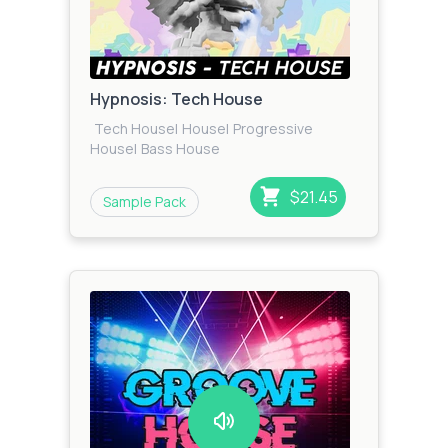
Hypnosis: Tech House
Tech House
|
House
|
Progressive
House
|
Bass House
$21.45
Sample Pack