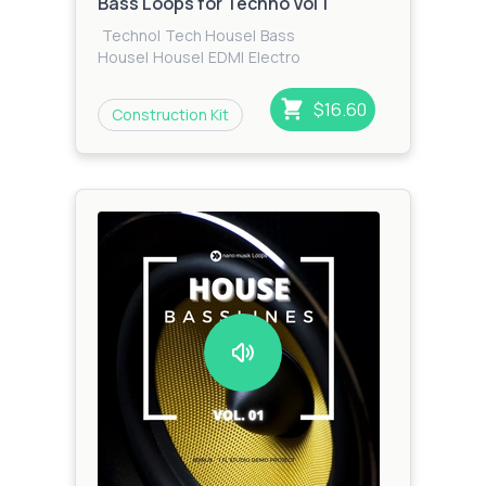
Bass Loops for Techno Vol 1
Techno
|
Tech House
|
Bass
House
|
House
|
EDM
|
Electro
$16.60
Construction Kit