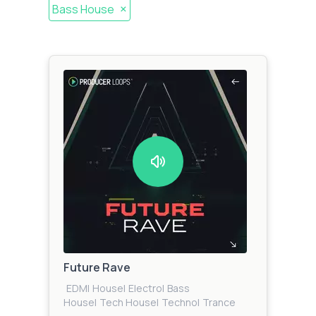
×
Bass House
Future Rave
EDM
|
House
|
Electro
|
Bass
House
|
Tech House
|
Techno
|
Trance