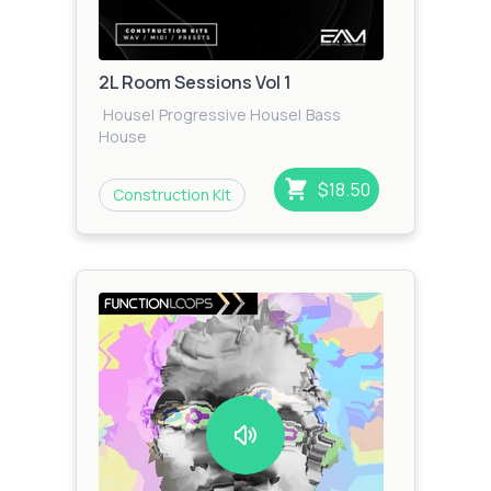
2L Room Sessions Vol 1
House
|
Progressive House
|
Bass
House
$18.50
Construction Kit