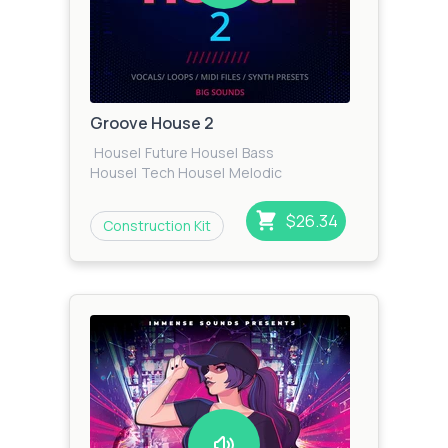
Groove House 2
House
|
Future House
|
Bass
House
|
Tech House
|
Melodic
House
|
Progressive
House
|
Garage
|
EDM
|
Dance
$26.34
Construction Kit