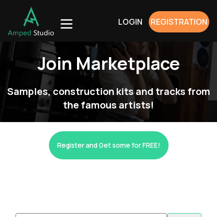
LOGIN
REGISTRATION
Join Marketplace
Samples, construction kits and tracks from
the famous artists!
Register and Get some for FREE!