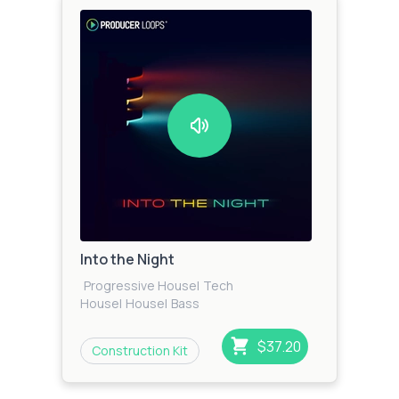
Into the Night
Progressive House
|
Tech
House
|
House
|
Bass
House
|
EDM
|
Electro
|
Techno
$37.20
Construction Kit