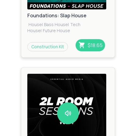
Foundations: Slap House
House
|
Bass House
|
Tech
House
|
Future House
$18.65
Construction Kit