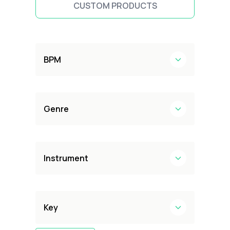
CUSTOM PRODUCTS
BPM
Genre
Instrument
Key