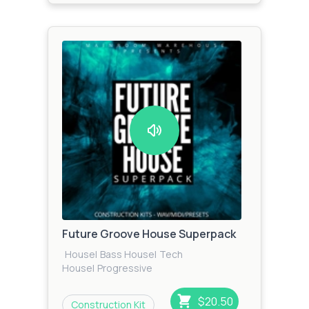
Future Groove House Superpack
House
|
Bass House
|
Tech
House
|
Progressive
House
|
Techno
|
Future House
$20.50
Construction Kit