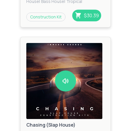
House
|
Bass House
|
Tropical
House
|
Funky House
$30.39
Construction Kit
Chasing (Slap House)