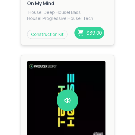
On My Mind
House
|
Deep House
|
Bass
House
|
Progressive House
|
Tech
House
|
Techno
$39.00
Construction Kit