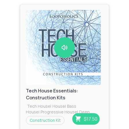
Tech House Essentials:
Construction Kits
Tech House
|
House
|
Bass
House
|
Progressive House
|
Deep
House
|
Techno
$17.50
Construction Kit