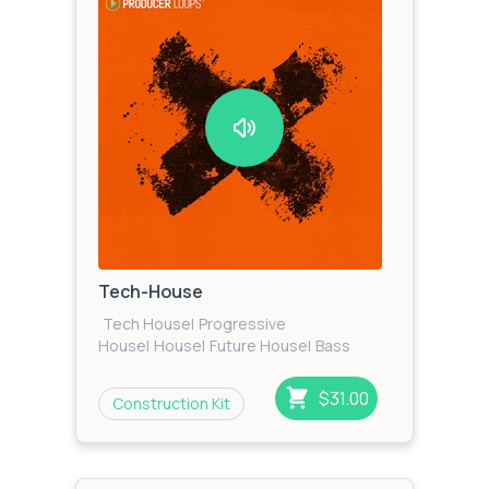
Tech-House
Tech House
|
Progressive
House
|
House
|
Future House
|
Bass
House
|
Techno
|
Funky House
$31.00
Construction Kit