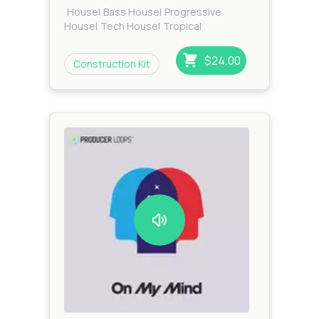
House
|
Bass House
|
Progressive
House
|
Tech House
|
Tropical
House
|
Pop
|
Dance
$24.00
Construction Kit