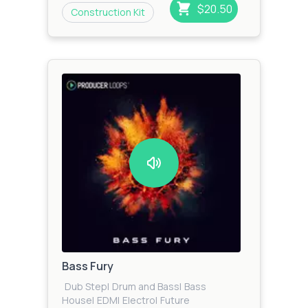
$20.50
Construction Kit
Bass Fury
Dub Step
|
Drum and Bass
|
Bass
House
|
EDM
|
Electro
|
Future