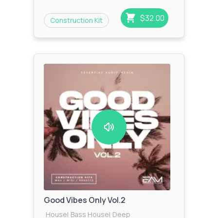
Beat
|
Future House
|
Garage
|
Glitch Hip
Hop
|
Zook
$32.00
Construction Kit
Bass
|
Urban
|
Techno
|
Trap
|
Jungle
Good Vibes Only Vol.2
House
|
Bass House
|
Deep