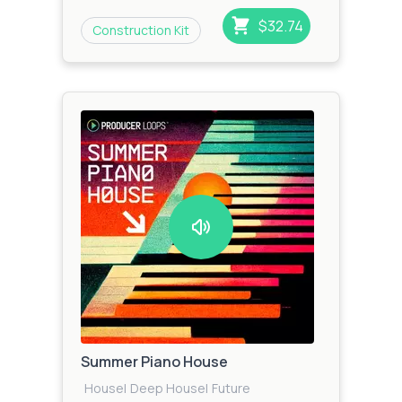
$32.74
Construction Kit
Summer Piano House
House
|
Deep House
|
Future