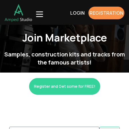
LOGIN
REGISTRATION
Join Marketplace
Samples, construction kits and tracks from
the famous artists!
Register and Get some for FREE!