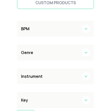
CUSTOM PRODUCTS
BPM
Genre
Instrument
Key