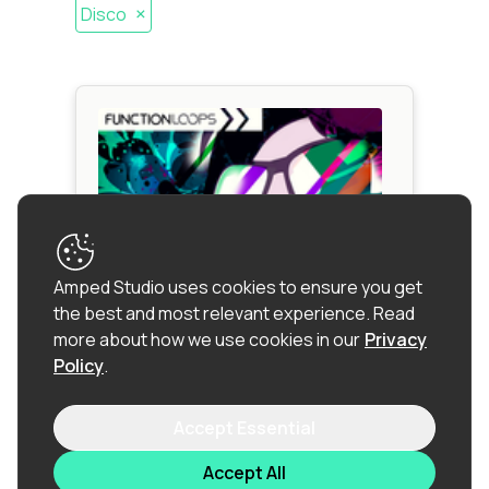
×
Disco
Amped Studio uses cookies to ensure you get
the best and most relevant experience.
Read
more about how we use cookies in our
Privacy
Policy
.
NUDISCO & FUNK
Accept Essential
Funk
|
Nu
Disco
|
Disco
|
Dance
|
RnB
|
Synthwave
Accept All