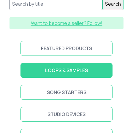
Search
Want to become a seller? Follow!
FEATURED PRODUCTS
LOOPS & SAMPLES
SONG STARTERS
STUDIO DEVICES