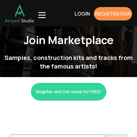
LOGIN
REGISTRATION
Join Marketplace
Samples, construction kits and tracks from
the famous artists!
Register and Get some for FREE!