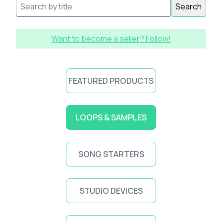
Search
Want to become a seller? Follow!
FEATURED PRODUCTS
LOOPS & SAMPLES
SONG STARTERS
STUDIO DEVICES