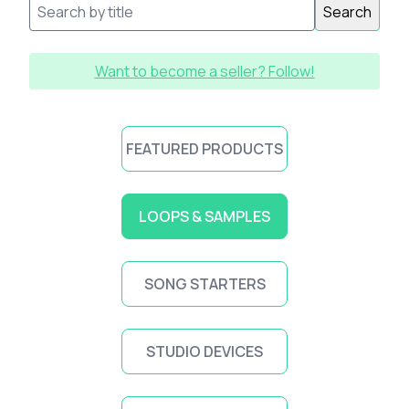
Search
Want to become a seller? Follow!
FEATURED PRODUCTS
LOOPS & SAMPLES
SONG STARTERS
STUDIO DEVICES