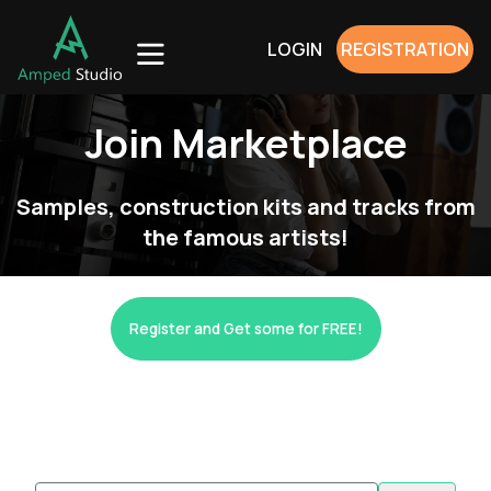
LOGIN
REGISTRATION
Join Marketplace
Samples, construction kits and tracks from
the famous artists!
Register and Get some for FREE!