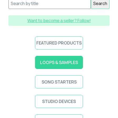
Search
Want to become a seller? Follow!
FEATURED PRODUCTS
LOOPS & SAMPLES
SONG STARTERS
STUDIO DEVICES