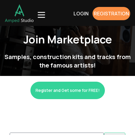
LOGIN
REGISTRATION
Join Marketplace
Samples, construction kits and tracks from
the famous artists!
Register and Get some for FREE!