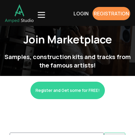
LOGIN
REGISTRATION
Join Marketplace
Samples, construction kits and tracks from
the famous artists!
Register and Get some for FREE!