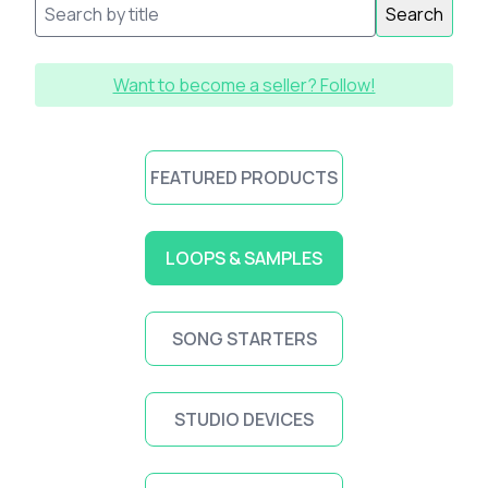
Search
Want to become a seller? Follow!
FEATURED PRODUCTS
LOOPS & SAMPLES
SONG STARTERS
STUDIO DEVICES