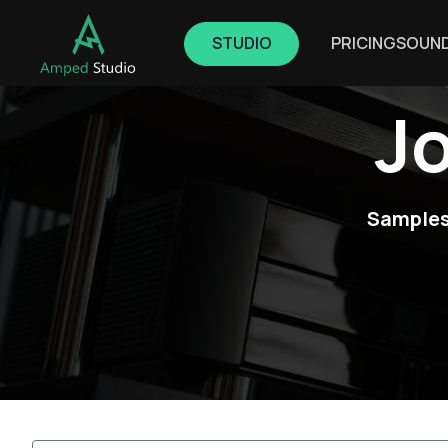
STUDIO
PRICING
SOUN
J
Samples,