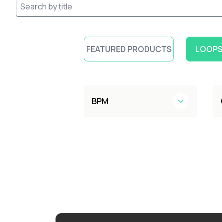
FEATURED PRODUCTS
LOOPS
BPM