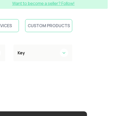
Want to become a seller? Follow!
EVICES
CUSTOM PRODUCTS
Key