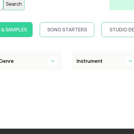
Search
 & SAMPLES
SONG STARTERS
STUDIO D
Genre
Instrument