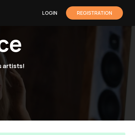
LOGIN
REGISTRATION
ce
 artists!