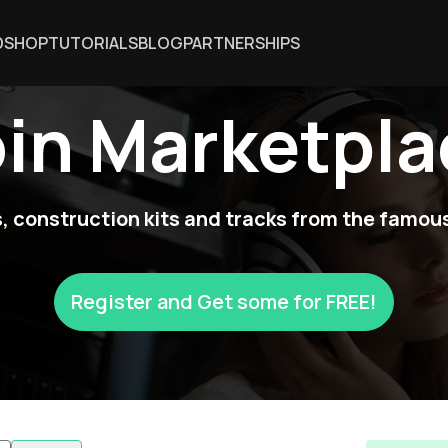
DSHOP
TUTORIALS
BLOG
PARTNERSHIPS
oin Marketpla
 construction kits and tracks from the famous
Register and Get some for FREE!