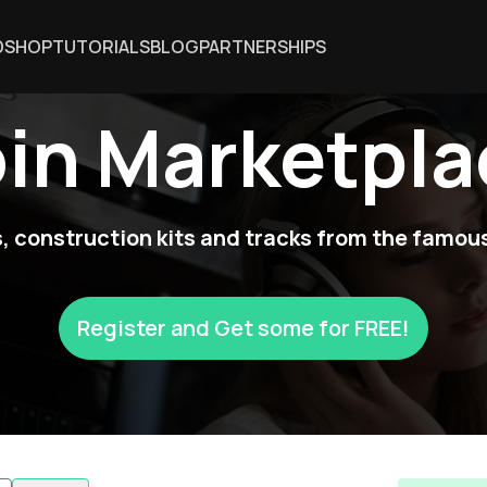
DSHOP
TUTORIALS
BLOG
PARTNERSHIPS
oin Marketpla
 construction kits and tracks from the famous
Register and Get some for FREE!