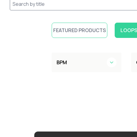
FEATURED PRODUCTS
LOOPS
BPM