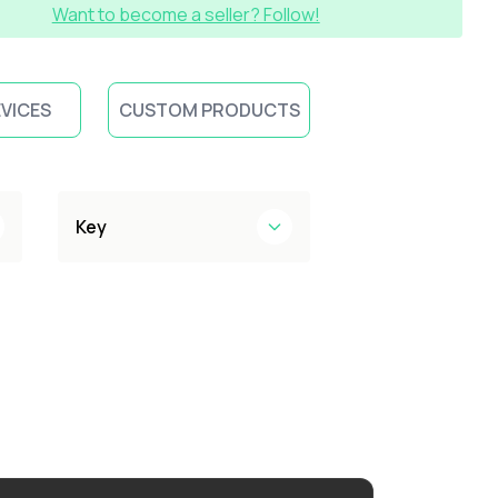
Want to become a seller? Follow!
EVICES
CUSTOM PRODUCTS
Key