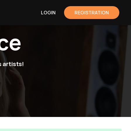
LOGIN
REGISTRATION
ce
 artists!