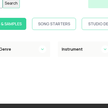
Search
 & SAMPLES
SONG STARTERS
STUDIO D
Genre
Instrument