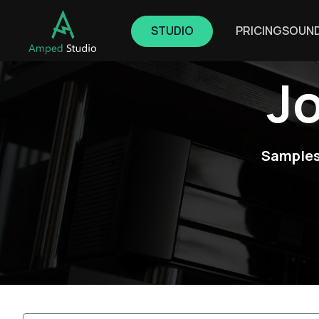
STUDIO
PRICING
SOUN
J
Samples,