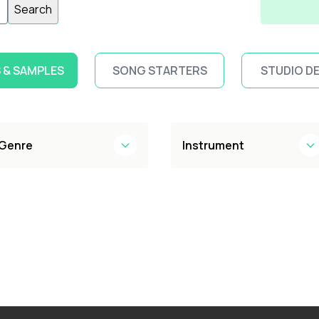
Search
 & SAMPLES
SONG STARTERS
STUDIO D
Genre
Instrument