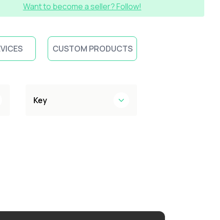
Want to become a seller? Follow!
EVICES
CUSTOM PRODUCTS
Key