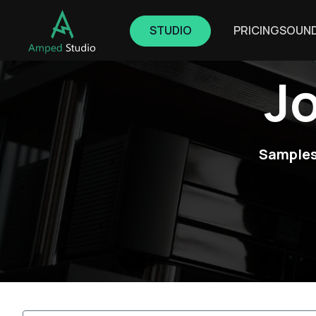
STUDIO
PRICING
SOUN
J
Samples,