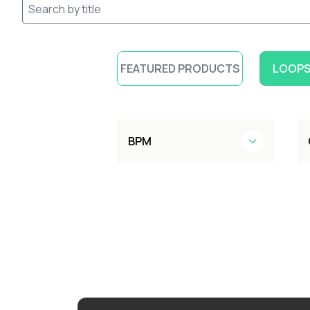
FEATURED PRODUCTS
LOOPS
BPM