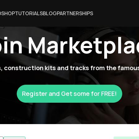
DSHOP
TUTORIALS
BLOG
PARTNERSHIPS
oin Marketpla
 construction kits and tracks from the famous
Register and Get some for FREE!