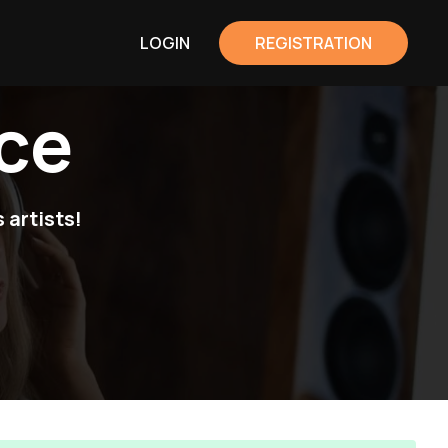
LOGIN
REGISTRATION
ce
 artists!