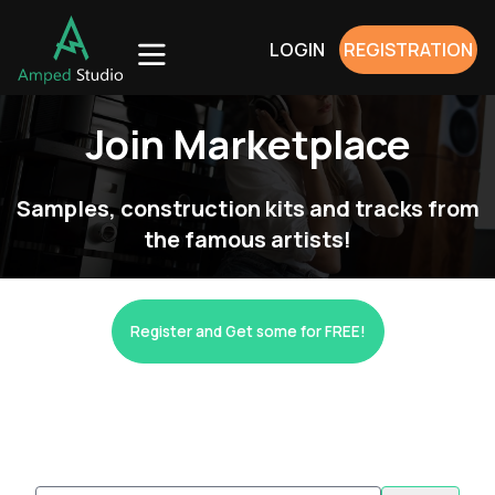
LOGIN
REGISTRATION
Join Marketplace
Samples, construction kits and tracks from
the famous artists!
Register and Get some for FREE!