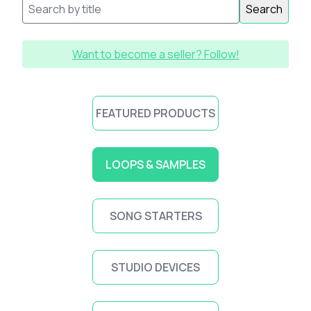
Search
Want to become a seller? Follow!
FEATURED PRODUCTS
LOOPS & SAMPLES
SONG STARTERS
STUDIO DEVICES