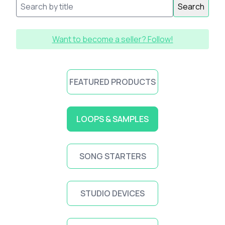
Search
Want to become a seller? Follow!
FEATURED PRODUCTS
LOOPS & SAMPLES
SONG STARTERS
STUDIO DEVICES