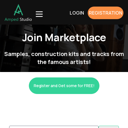
LOGIN
REGISTRATION
Join Marketplace
Samples, construction kits and tracks from
the famous artists!
Register and Get some for FREE!