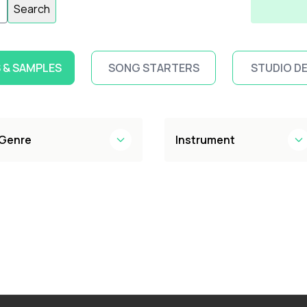
Search
 & SAMPLES
SONG STARTERS
STUDIO D
Genre
Instrument