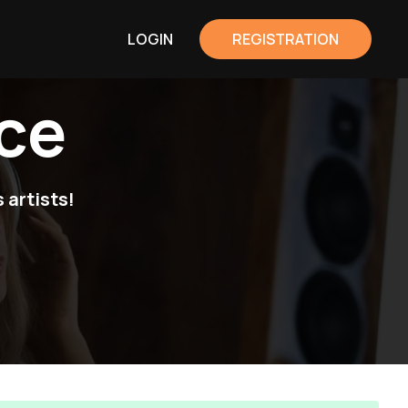
LOGIN
REGISTRATION
ce
 artists!