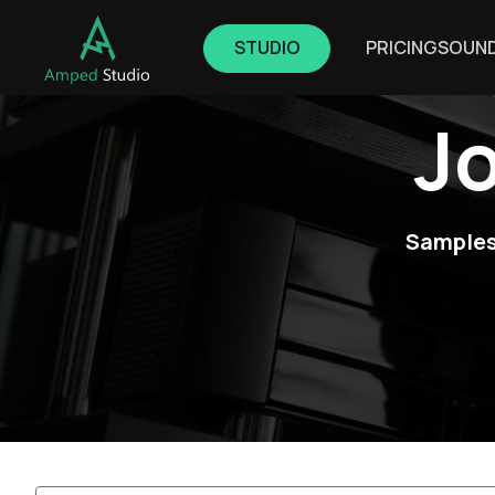
STUDIO
PRICING
SOUN
J
Samples,