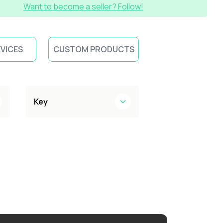
Want to become a seller? Follow!
EVICES
CUSTOM PRODUCTS
Key