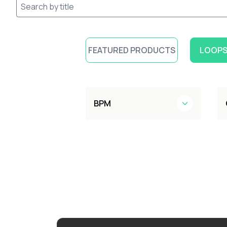
FEATURED PRODUCTS
LOOPS
BPM