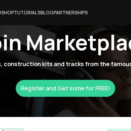
DSHOP
TUTORIALS
BLOG
PARTNERSHIPS
oin Marketpla
 construction kits and tracks from the famous
Register and Get some for FREE!