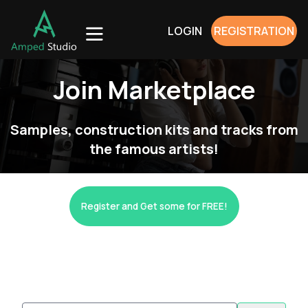
LOGIN
REGISTRATION
Join Marketplace
Samples, construction kits and tracks from
the famous artists!
Register and Get some for FREE!