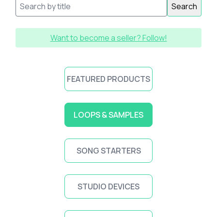
Search
Want to become a seller? Follow!
FEATURED PRODUCTS
LOOPS & SAMPLES
SONG STARTERS
STUDIO DEVICES