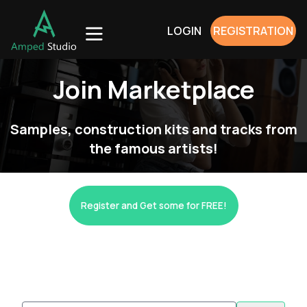
LOGIN
REGISTRATION
Join Marketplace
Samples, construction kits and tracks from
the famous artists!
Register and Get some for FREE!