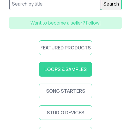
Search
Want to become a seller? Follow!
FEATURED PRODUCTS
LOOPS & SAMPLES
SONG STARTERS
STUDIO DEVICES