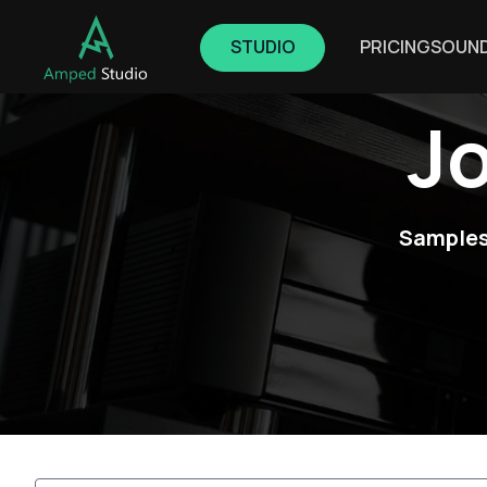
STUDIO
PRICING
SOUN
J
Samples,