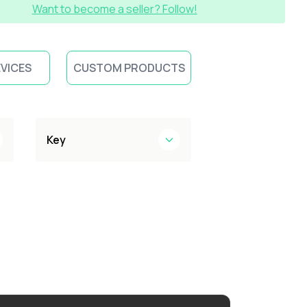
Want to become a seller? Follow!
EVICES
CUSTOM PRODUCTS
Key