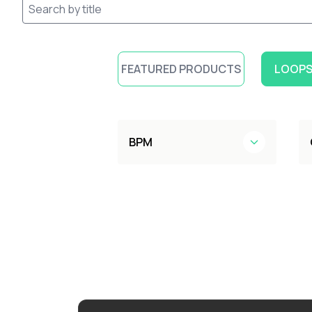
FEATURED PRODUCTS
LOOPS
BPM