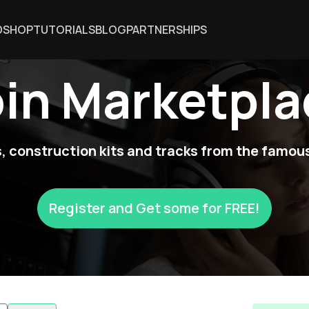
DSHOP
TUTORIALS
BLOG
PARTNERSHIPS
oin Marketpla
 construction kits and tracks from the famous
Register and Get some for FREE!