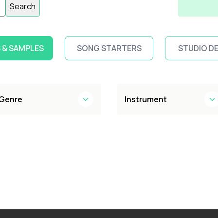
Search
 & SAMPLES
SONG STARTERS
STUDIO D
Genre
Instrument