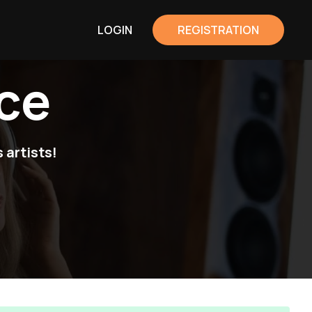
LOGIN
REGISTRATION
ce
 artists!