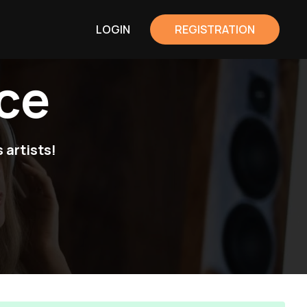
LOGIN
REGISTRATION
ce
 artists!