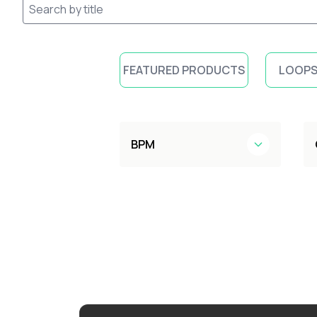
FEATURED PRODUCTS
LOOPS
BPM