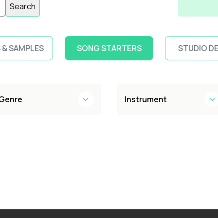
Search
 & SAMPLES
SONG STARTERS
STUDIO D
Genre
Instrument