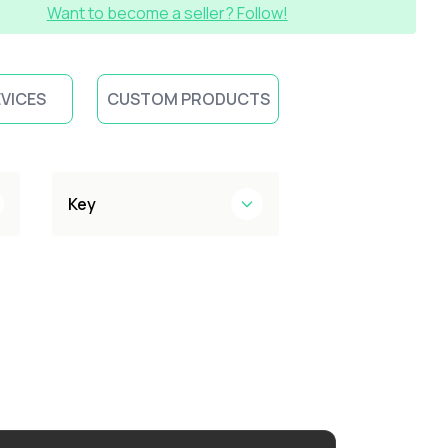
Want to become a seller? Follow!
EVICES
CUSTOM PRODUCTS
Key