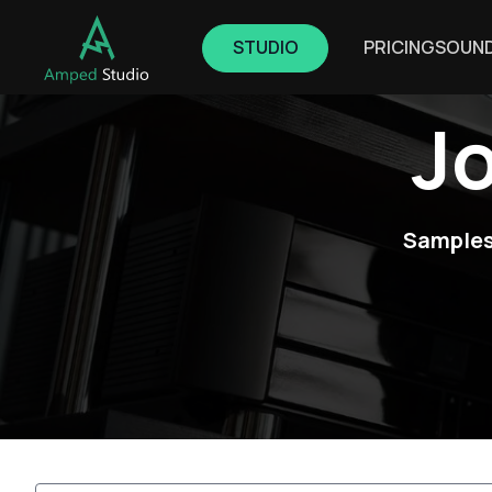
STUDIO
PRICING
SOUN
J
Samples,