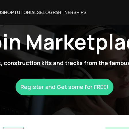
DSHOP
TUTORIALS
BLOG
PARTNERSHIPS
oin Marketpla
 construction kits and tracks from the famous
Register and Get some for FREE!