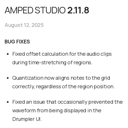
AMPED STUDIO
2.11.8
August 12, 2025
BUG FIXES
Fixed offset calculation for the audio clips
during time-stretching of regions.
Quantization now aligns notes to the grid
correctly, regardless of the region position.
Fixed an issue that occasionally prevented the
waveform from being displayed in the
Drumpler UI.