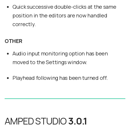
Quick successive double-clicks at the same
position in the editors are now handled
correctly.
OTHER
Audio input monitoring option has been
moved to the Settings window.
Playhead following has been turned off.
AMPED STUDIO
3.0.1