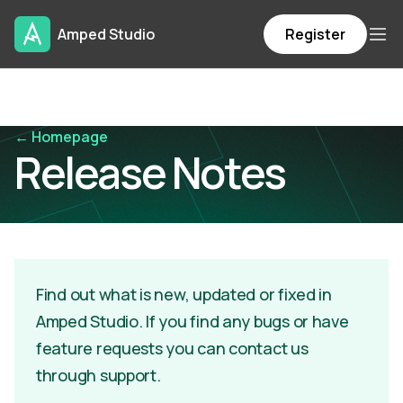
Amped Studio
Register
← Homepage
Release Notes
Find out what is new, updated or fixed in
Amped Studio. If you find any bugs or have
feature requests you can contact us
through support.