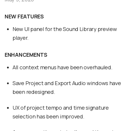
NEW FEATURES
New UI panel for the Sound Library preview
player.
ENHANCEMENTS
All context menus have been overhauled.
Save Project and Export Audio windows have
been redesigned.
UX of project tempo and time signature
selection has been improved.