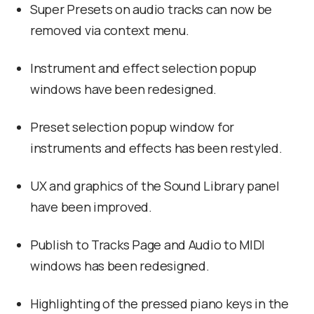
Super Presets on audio tracks can now be
removed via context menu.
Instrument and effect selection popup
windows have been redesigned.
Preset selection popup window for
instruments and effects has been restyled.
UX and graphics of the Sound Library panel
have been improved.
Publish to Tracks Page and Audio to MIDI
windows has been redesigned.
Highlighting of the pressed piano keys in the