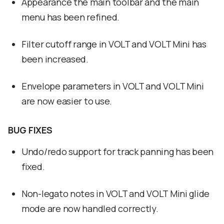
Appearance the main toolbar and the main
menu has been refined.
Filter cutoff range in VOLT and VOLT Mini has
been increased.
Envelope parameters in VOLT and VOLT Mini
are now easier to use.
BUG FIXES
Undo/redo support for track panning has been
fixed.
Non-legato notes in VOLT and VOLT Mini glide
mode are now handled correctly.