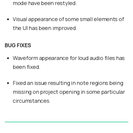
mode have been restyled.
Visual appearance of some small elements of
the UI has been improved.
BUG FIXES
Waveform appearance for loud audio files has
been fixed.
Fixed an issue resulting in note regions being
missing on project opening in some particular
circumstances.