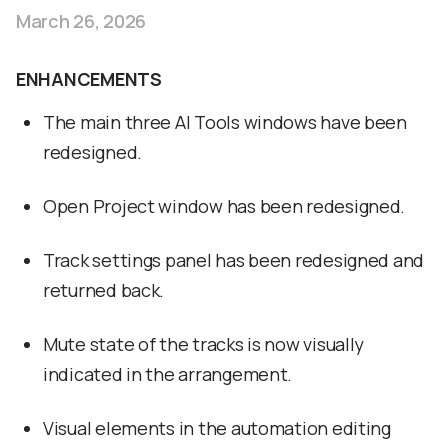
March 26, 2026
ENHANCEMENTS
The main three AI Tools windows have been
redesigned.
Open Project window has been redesigned.
Track settings panel has been redesigned and
returned back.
Mute state of the tracks is now visually
indicated in the arrangement.
Visual elements in the automation editing