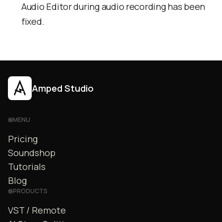
Audio Editor during audio recording has been
fixed.
Amped Studio
MENU
Pricing
Soundshop
Tutorials
Blog
PRODUCTS
VST / Remote