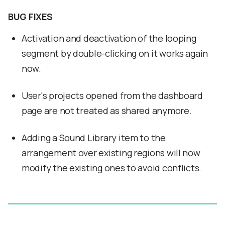
BUG FIXES
Activation and deactivation of the looping
segment by double-clicking on it works again
now.
User's projects opened from the dashboard
page are not treated as shared anymore.
Adding a Sound Library item to the
arrangement over existing regions will now
modify the existing ones to avoid conflicts.