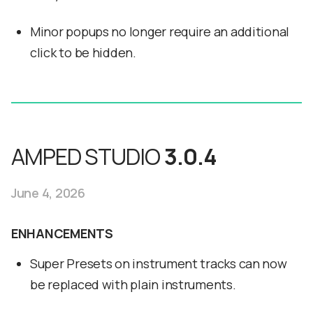
Minor popups no longer require an additional
click to be hidden.
AMPED STUDIO
3.0.4
June 4, 2026
ENHANCEMENTS
Super Presets on instrument tracks can now
be replaced with plain instruments.