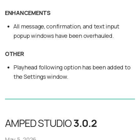
ENHANCEMENTS
All message, confirmation, and text input
popup windows have been overhauled.
OTHER
Playhead following option has been added to
the Settings window.
AMPED STUDIO
3.0.2
May 5, 2026