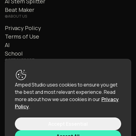
AI Stem Splitter
Beat Maker
ABOUT US
Privacy Policy
Terms of Use
AI
School
GET SUPPORT
Contact Us
FAQ
Amped Studio uses cookies to ensure you get
Community
the best and most relevant experience.
Read
Manual
more about how we use cookies in our
Privacy
Policy
.
Accept Essential
© 2026 LettoPro SA. All rights reserved.