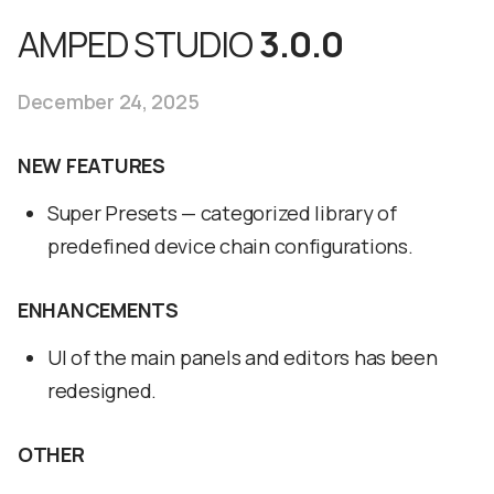
AMPED STUDIO
3.0.0
December 24, 2025
NEW FEATURES
Super Presets — categorized library of
predefined device chain configurations.
ENHANCEMENTS
UI of the main panels and editors has been
redesigned.
OTHER