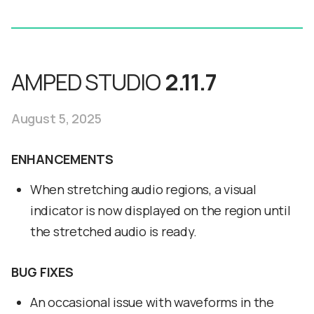
AMPED STUDIO
2.11.7
August 5, 2025
ENHANCEMENTS
When stretching audio regions, a visual
indicator is now displayed on the region until
the stretched audio is ready.
BUG FIXES
An occasional issue with waveforms in the