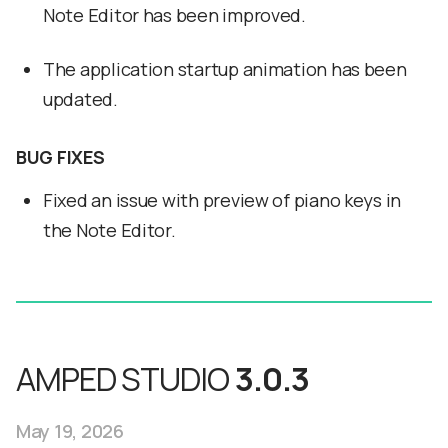
Note Editor has been improved.
The application startup animation has been
updated.
BUG FIXES
Fixed an issue with preview of piano keys in
the Note Editor.
AMPED STUDIO
3.0.3
May 19, 2026