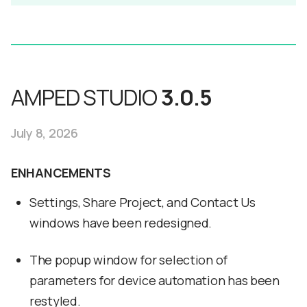
AMPED STUDIO
3.0.5
July 8, 2026
ENHANCEMENTS
Settings, Share Project, and Contact Us
windows have been redesigned.
The popup window for selection of
parameters for device automation has been
restyled.