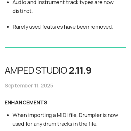
Audio and instrument track types are now
distinct.
Rarely used features have been removed.
AMPED STUDIO
2.11.9
September 11, 2025
ENHANCEMENTS
When importing a MIDI file, Drumpler is now
used for any drum tracks in the file.