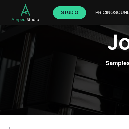
STUDIO
PRICING
SOUN
J
Samples,