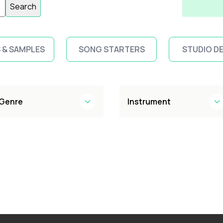
Search
 & SAMPLES
SONG STARTERS
STUDIO D
Genre
Instrument