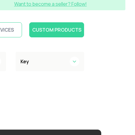
Want to become a seller? Follow!
EVICES
CUSTOM PRODUCTS
Key