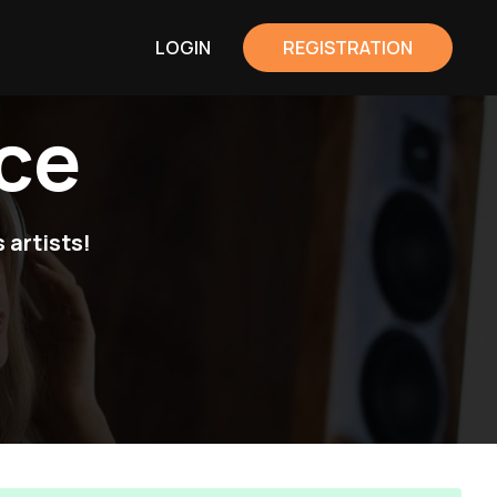
LOGIN
REGISTRATION
ce
 artists!