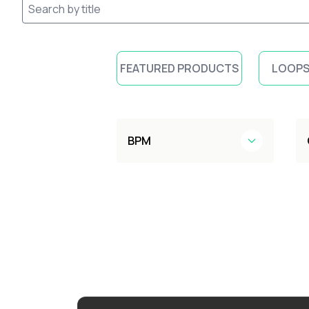
FEATURED PRODUCTS
LOOPS
BPM