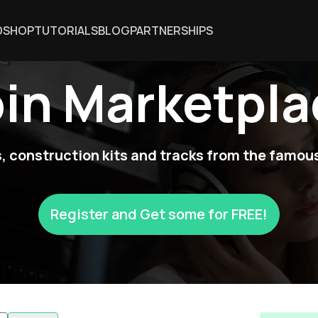
DSHOP
TUTORIALS
BLOG
PARTNERSHIPS
oin Marketpla
 construction kits and tracks from the famous
Register and Get some for FREE!