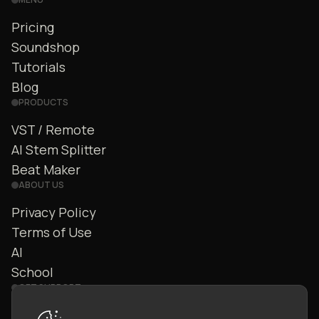
Pricing
Soundshop
Tutorials
Blog
PRODUCTS
VST / Remote
AI Stem Splitter
Beat Maker
ABOUT US
Privacy Policy
Terms of Use
AI
School
GET SUPPORT
Contact Us