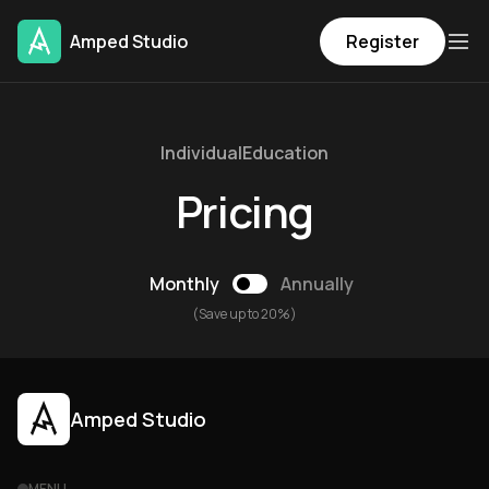
Amped Studio
Register
Individual
Education
Pricing
Monthly
Annually
(Save up to 20%)
Amped Studio
MENU