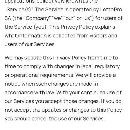
applications, collectively known as the
"Service(s)". The Service is operated by LettoPro
SA (the "Company", "we", "our" or "us") for users of
the Service (you). This Privacy Policy explains
what information is collected from visitors and
users of our Services.
We may update this Privacy Policy from time to
time to comply with changes in legal, regulatory
or operational requirements. We will provide a
notice when such changes are made in
accordance with law. With your continued use of
our Services you accept those changes. If you do
not accept the updates or changes to this Policy
you should cancel the use of our Services.