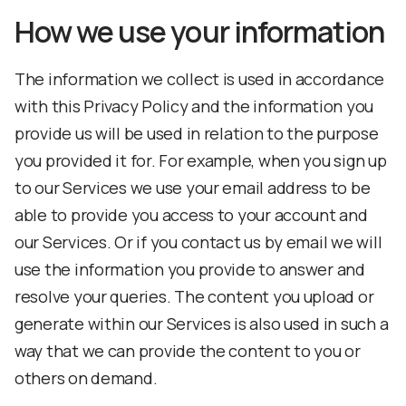
How we use your information
The information we collect is used in accordance
with this Privacy Policy and the information you
provide us will be used in relation to the purpose
you provided it for. For example, when you sign up
to our Services we use your email address to be
able to provide you access to your account and
our Services. Or if you contact us by email we will
use the information you provide to answer and
resolve your queries. The content you upload or
generate within our Services is also used in such a
way that we can provide the content to you or
others on demand.