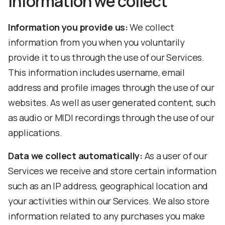
Information we collect
Information you provide us:
We collect
information from you when you voluntarily
provide it to us through the use of our Services.
This information includes username, email
address and profile images through the use of our
websites. As well as user generated content, such
as audio or MIDI recordings through the use of our
applications.
Data we collect automatically:
As a user of our
Services we receive and store certain information
such as an IP address, geographical location and
your activities within our Services. We also store
information related to any purchases you make