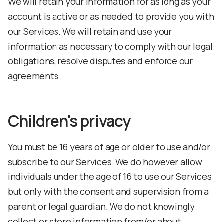
We will retain your information for as long as your
account is active or as needed to provide you with
our Services. We will retain and use your
information as necessary to comply with our legal
obligations, resolve disputes and enforce our
agreements.
Children's privacy
You must be 16 years of age or older to use and/or
subscribe to our Services. We do however allow
individuals under the age of 16 to use our Services
but only with the consent and supervision from a
parent or legal guardian. We do not knowingly
collect or store information from/or about