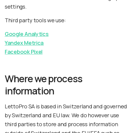
settings.
Third party tools we use:
Google Analytics
Yandex Metrica
Facebook Pixel
Where we process
information
LettoPro SA is based in Switzerland and governed
by Switzerland and EU law. We do however use
third parties to store and process information