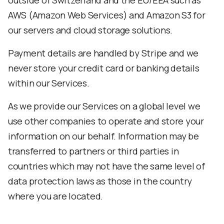
outside of Switzerland and the EU/EEA such as
AWS (Amazon Web Services) and Amazon S3 for
our servers and cloud storage solutions.
Payment details are handled by Stripe and we
never store your credit card or banking details
within our Services.
As we provide our Services on a global level we
use other companies to operate and store your
information on our behalf. Information may be
transferred to partners or third parties in
countries which may not have the same level of
data protection laws as those in the country
where you are located.