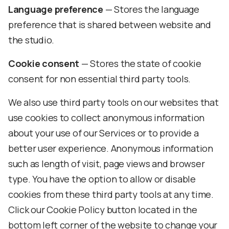
Language preference
— Stores the language
preference that is shared between website and
the studio.
Cookie consent
— Stores the state of cookie
consent for non essential third party tools.
We also use third party tools on our websites that
use cookies to collect anonymous information
about your use of our Services or to provide a
better user experience. Anonymous information
such as length of visit, page views and browser
type. You have the option to allow or disable
cookies from these third party tools at any time.
Click our Cookie Policy button located in the
bottom left corner of the website to change your