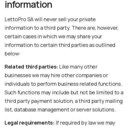
information
LettoPro SA will never sell your private
information to a third party. There are, however,
certain cases in which we may share your
information to certain third parties as outlined
below:
Related third parties:
Like many other
businesses we may hire other companies or
individuals to perform business related functions.
Such functions may include but not be limited to a
third party payment solution, a third party mailing
list, database management or server solutions.
Legal requirements:
If required by law we may