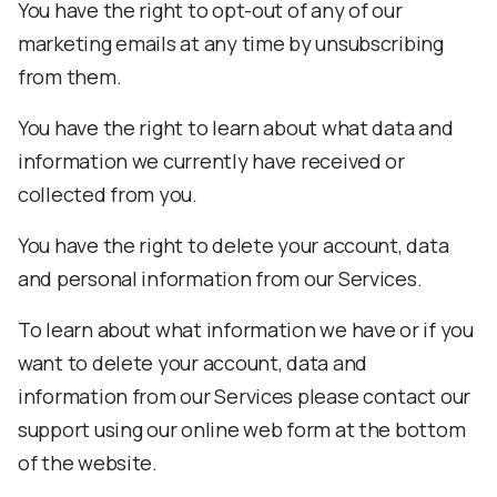
You have the right to opt-out of any of our
marketing emails at any time by unsubscribing
from them.
You have the right to learn about what data and
information we currently have received or
collected from you.
You have the right to delete your account, data
and personal information from our Services.
To learn about what information we have or if you
want to delete your account, data and
information from our Services please contact our
support using our online web form at the bottom
of the website.