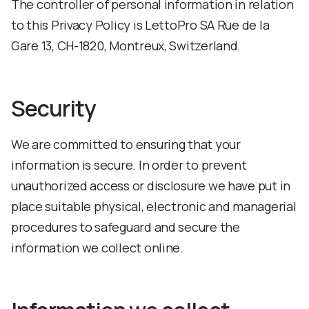
The controller of personal information in relation
to this Privacy Policy is LettoPro SA Rue de la
Gare 13, CH-1820, Montreux, Switzerland.
Security
We are committed to ensuring that your
information is secure. In order to prevent
unauthorized access or disclosure we have put in
place suitable physical, electronic and managerial
procedures to safeguard and secure the
information we collect online.