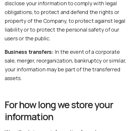
disclose your information to comply with legal
obligations, to protect and defend the rights or
property of the Company, to protect against legal
liability or to protect the personal safety of our
users or the public.
Business transfers:
In the event of a corporate
sale, merger, reorganization, bankruptcy or similar,
your information may be part of the transferred
assets.
For how long we store your
information