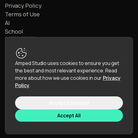
Privacy Policy
Terms of Use
AI
School
GET SUPPORT
Contact Us
FAQ
Amped Studio uses cookies to ensure you get
Community
the best and most relevant experience.
Read
Manual
more about how we use cookies in our
Privacy
Policy
.
Accept Essential
© 2026 LettoPro SA. All rights reserved.
Accept All
Language:
English (EN)