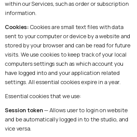
within our Services, such as order or subscription
information.
Cookies:
Cookies are small text files with data
sent to your computer or device by a website and
stored by your browser and can be read for future
visits. We use cookies to keep track of your local
computers settings such as which account you
have logged into and your application related
settings. All essential cookies expire in a year.
Essential cookies that we use:
Session token
— Allows user to login on website
and be automatically logged in to the studio, and
vice versa.