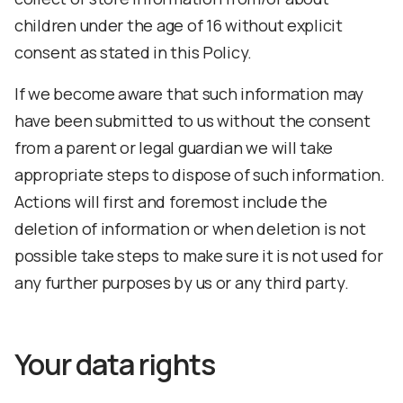
children under the age of 16 without explicit
consent as stated in this Policy.
If we become aware that such information may
have been submitted to us without the consent
from a parent or legal guardian we will take
appropriate steps to dispose of such information.
Actions will first and foremost include the
deletion of information or when deletion is not
possible take steps to make sure it is not used for
any further purposes by us or any third party.
Your data rights