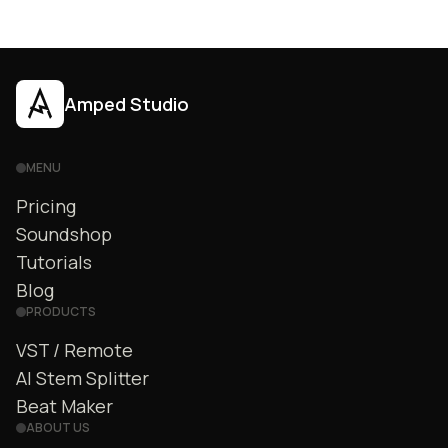
Amped Studio
MENU
Pricing
Soundshop
Tutorials
Blog
PRODUCTS
VST / Remote
AI Stem Splitter
Beat Maker
ABOUT US