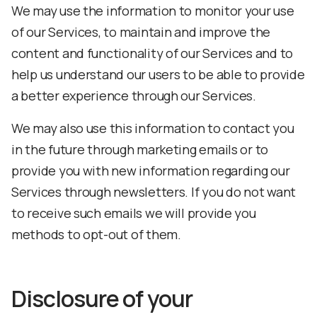
We may use the information to monitor your use
of our Services, to maintain and improve the
content and functionality of our Services and to
help us understand our users to be able to provide
a better experience through our Services.
We may also use this information to contact you
in the future through marketing emails or to
provide you with new information regarding our
Services through newsletters. If you do not want
to receive such emails we will provide you
methods to opt-out of them.
Disclosure of your