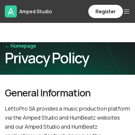
Amped Studio
Register
← Homepage
Privacy Policy
General Information
LettoPro SA provides a music production platform
via the Amped Studio and HumBeatz websites
and our Amped Studio and HumBeatz