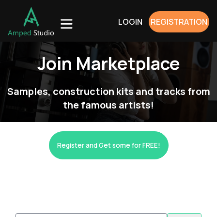
LOGIN
REGISTRATION
Join Marketplace
Samples, construction kits and tracks from
the famous artists!
Register and Get some for FREE!