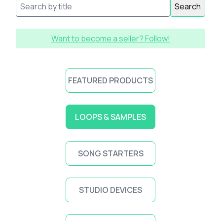
Search
Want to become a seller? Follow!
FEATURED PRODUCTS
LOOPS & SAMPLES
SONG STARTERS
STUDIO DEVICES