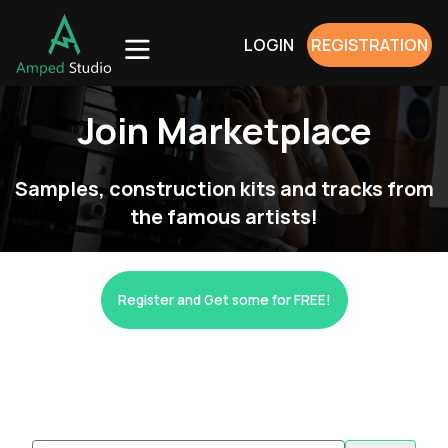
LOGIN
REGISTRATION
Join Marketplace
Samples, construction kits and tracks from
the famous artists!
Register and Get some for FREE!