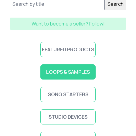
Search
Want to become a seller? Follow!
FEATURED PRODUCTS
LOOPS & SAMPLES
SONG STARTERS
STUDIO DEVICES