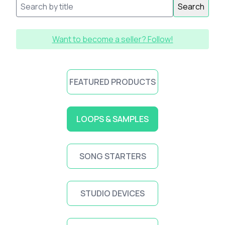
Search
Want to become a seller? Follow!
FEATURED PRODUCTS
LOOPS & SAMPLES
SONG STARTERS
STUDIO DEVICES