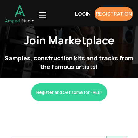
LOGIN
REGISTRATION
Join Marketplace
Samples, construction kits and tracks from
the famous artists!
Register and Get some for FREE!