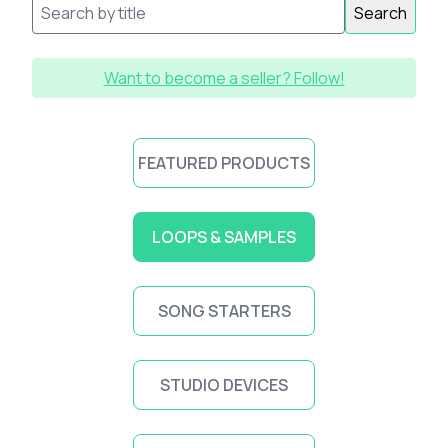
Search
Want to become a seller? Follow!
FEATURED PRODUCTS
LOOPS & SAMPLES
SONG STARTERS
STUDIO DEVICES