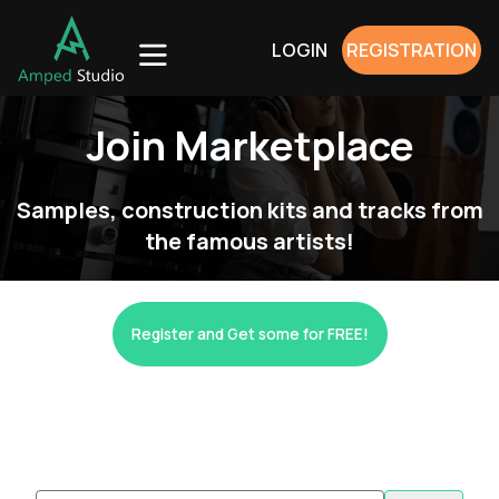
LOGIN
REGISTRATION
Join Marketplace
Samples, construction kits and tracks from
the famous artists!
Register and Get some for FREE!