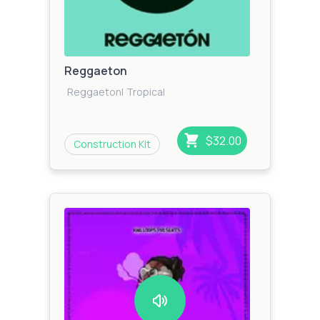
Reggaeton
Reggaeton
|
Tropical
$32.00
Construction Kit