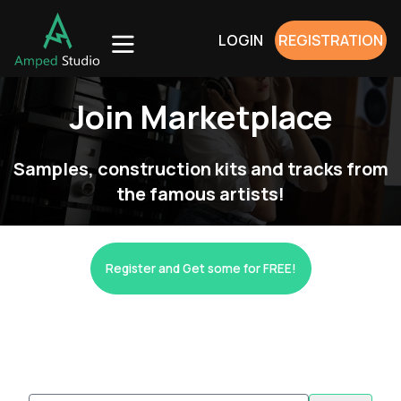
LOGIN
REGISTRATION
Join Marketplace
Samples, construction kits and tracks from
the famous artists!
Register and Get some for FREE!