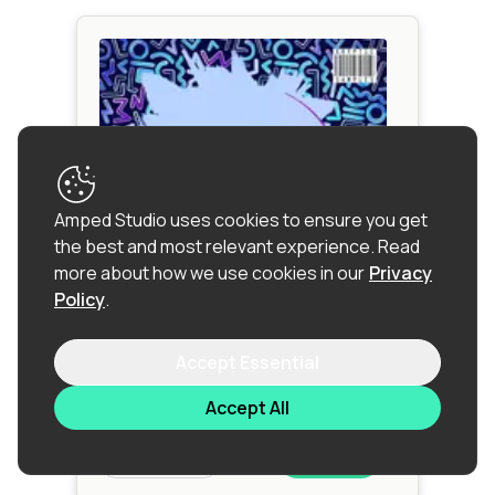
Amped Studio uses cookies to ensure you get
the best and most relevant experience.
Read
more about how we use cookies in our
Privacy
Policy
.
Ponle Mas Reggaeton
Accept Essential
Reggaeton
|
Tropical House
|
Afro
Beat
Accept All
$12.90
Sample Pack