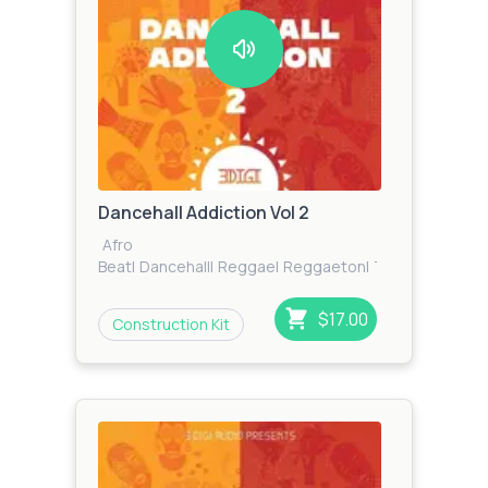
Dancehall Addiction Vol 2
Afro
Beat
|
Dancehall
|
Reggae
|
Reggaeton
|
Tropical
$17.00
Construction Kit