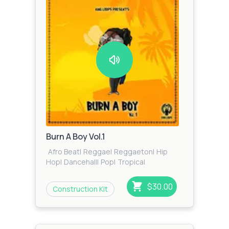
Burn A Boy Vol.1
Afro Beat
|
Reggae
|
Reggaeton
|
Hip
Hop
|
Dancehall
|
Pop
|
Tropical
$30.00
Construction Kit