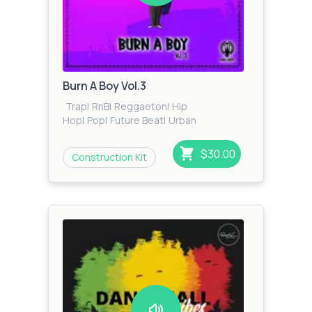
Burn A Boy Vol.3
Trap
|
RnB
|
Reggaeton
|
Hip
Hop
|
Pop
|
Future Beat
|
Urban
$30.00
Construction Kit