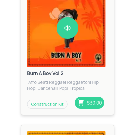
Burn A Boy Vol.2
Afro Beat
|
Reggae
|
Reggaeton
|
Hip
Hop
|
Dancehall
|
Pop
|
Tropical
$30.00
Construction Kit