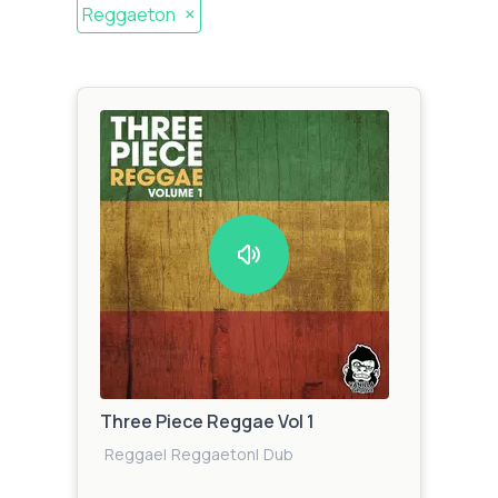
×
Reggaeton
Three Piece Reggae Vol 1
Reggae
|
Reggaeton
|
Dub