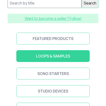
Search
Want to become a seller? Follow!
FEATURED PRODUCTS
LOOPS & SAMPLES
SONG STARTERS
STUDIO DEVICES