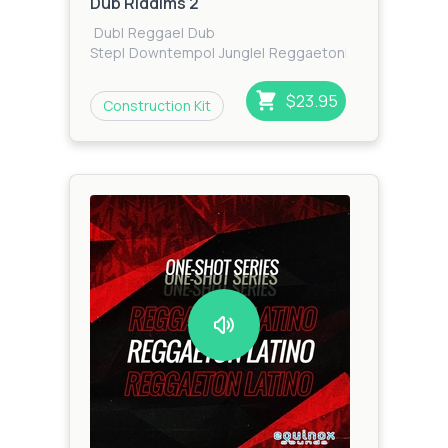
Dub Riddims 2
Dub
|
Reggae
|
Dub
Step
|
Downtempo
|
Jungle
|
Reggaeton
|
Dancehall
$23.95
Construction Kit