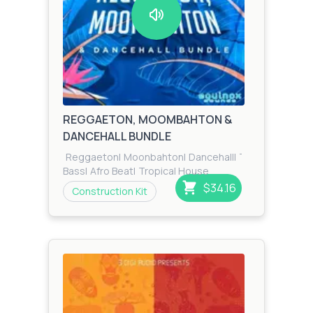
REGGAETON, MOOMBAHTON &
DANCEHALL BUNDLE
Reggaeton
|
Moonbahton
|
Dancehall
|
Tropical
|
Zook
Bass
|
Afro Beat
|
Tropical House
$34.16
Construction Kit