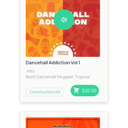
Dancehall Addiction Vol 1
Afro
Beat
|
Dancehall
|
Reggae
|
Tropical
House
|
Tropical
|
Reggaeton
$20.50
Construction Kit