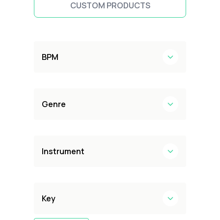
CUSTOM PRODUCTS
BPM
Genre
Instrument
Key