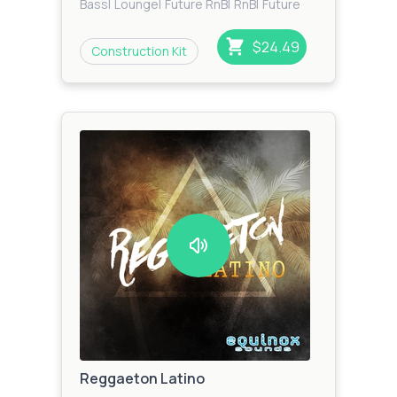
Bass
|
Lounge
|
Future RnB
|
RnB
|
Future
Bass
$24.49
Construction Kit
Reggaeton Latino