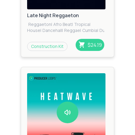
Late Night Reggaeton
Reggaeton
|
Afro Beat
|
Tropical
House
|
Dancehall
|
Reggae
|
Cumbia
|
Dub
|
Tribal
House
|
RnB
|
Future RnB
|
Zook
Bass
|
Moonbahton
|
Trap
|
Urban
$24.19
Construction Kit