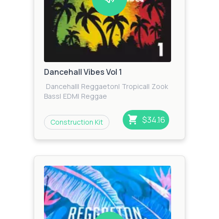
Dancehall Vibes Vol 1
Dancehall
|
Reggaeton
|
Tropical
|
Zook
Bass
|
EDM
|
Reggae
$34.16
Construction Kit