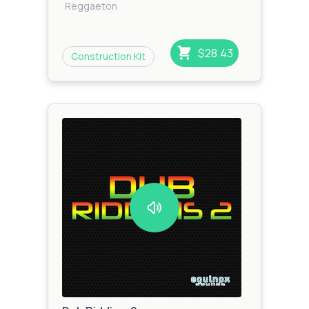
Reggaeton
$28.43
Construction Kit