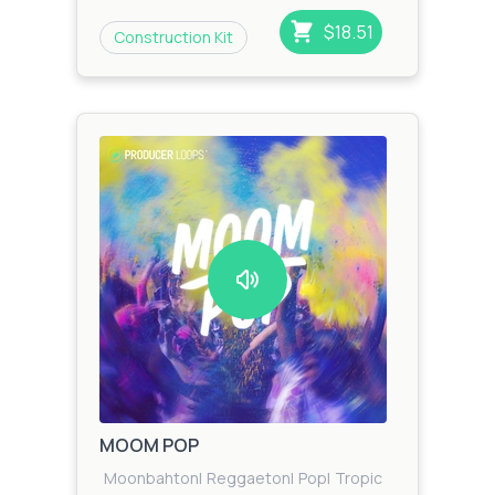
$18.51
Construction Kit
MOOM POP
Moonbahton
|
Reggaeton
|
Pop
|
Tropical
|
Zook