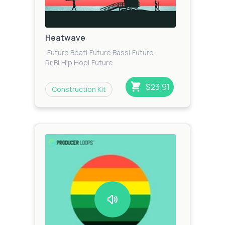
Heatwave
Future Beat
|
Future Bass
|
Future
RnB
|
Hip Hop
|
Future
House
|
House
|
Dancehall
|
Trap
|
Urban
|
Pop
|
Tropical
House
|
Reggaeton
$23.91
Construction Kit