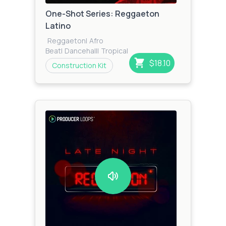
One-Shot Series: Reggaeton
Latino
Reggaeton
|
Afro
Beat
|
Dancehall
|
Tropical
House
|
Tropical
|
Zook
$18.10
Construction Kit
Bass
|
Reggae
|
Cumbia