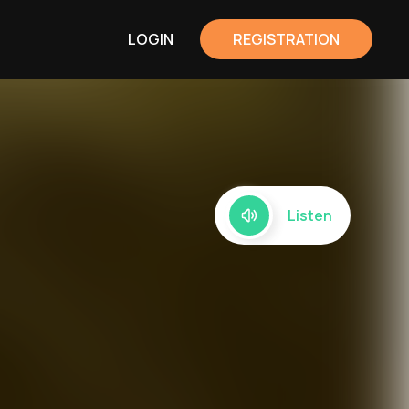
LOGIN
REGISTRATION
Listen