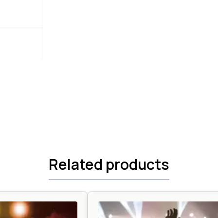
Related products