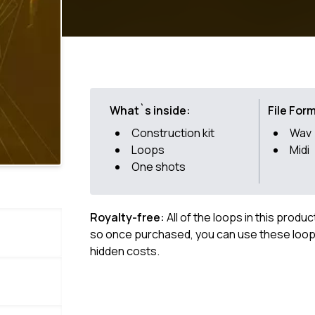
What`s inside:
File For
Construction kit
Wav
Loops
Midi
One shots
Royalty-free:
All of the loops in this produ
so once purchased, you can use these loops
hidden costs.