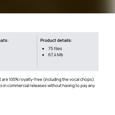
mats:
Product details:
75 files
67,4 Mb
ct are 100% royalty-free (including the vocal chops),
 in commercial releases without having to pay any