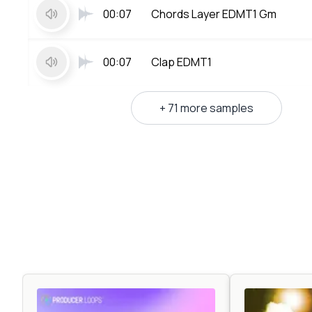
00:07
Chords Layer EDMT1 Gm
00:07
Clap EDMT1
+ 71 more samples