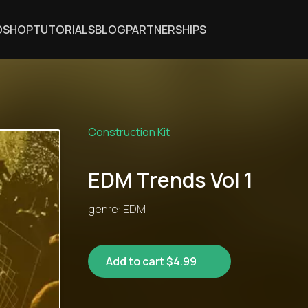
DSHOP
TUTORIALS
BLOG
PARTNERSHIPS
Construction Kit
EDM Trends Vol 1
genre: EDM
Add to cart $4.99