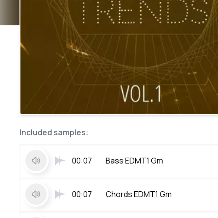
Included samples:
00:07
Bass EDMT1 Gm
00:07
Chords EDMT1 Gm