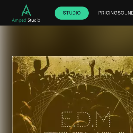
STUDIO
PRICING
SOUN