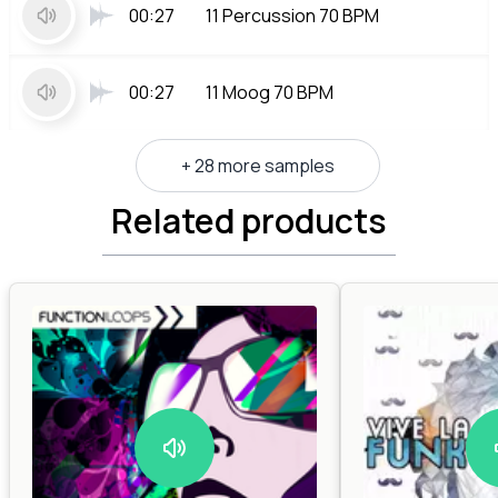
00:27
11 Percussion 70 BPM
00:27
11 Moog 70 BPM
+ 28 more samples
Related products