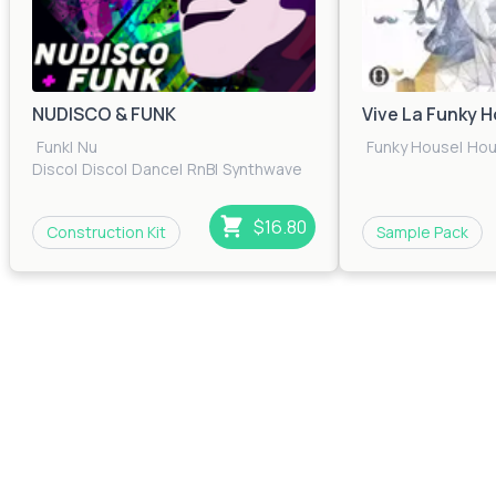
NUDISCO & FUNK
Vive La Funky 
Funk
|
Nu
Funky House
|
Ho
Disco
|
Disco
|
Dance
|
RnB
|
Synthwave
$16.80
Construction Kit
Sample Pack