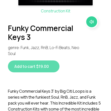
Construction Kit
Funky Commercial
Keys 3
genre: Funk, Jazz, RnB, Lo-Fi Beats, Neo
Soul
Add to cart $19.00
Funky Commercial Keys 3' by Big Citi Loops is a
series with the funkiest Soul, RnB, Jazz, and Funk
pack you will ever hear. This Incredible Kit includes 5
Construction Kits with some of the most incredible