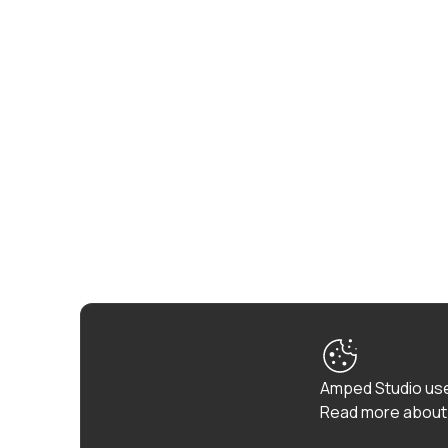
Amped Studio use
Read more about 