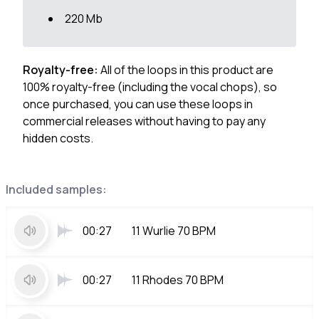
220 Mb
Royalty-free:
All of the loops in this product are
100% royalty-free (including the vocal chops), so
once purchased, you can use these loops in
commercial releases without having to pay any
hidden costs.
Included samples:
00:27
11 Wurlie 70 BPM
00:27
11 Rhodes 70 BPM