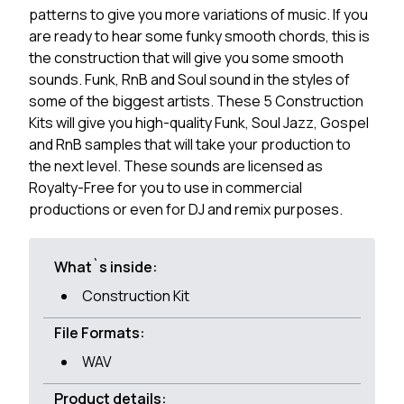
patterns to give you more variations of music. If you
are ready to hear some funky smooth chords, this is
the construction that will give you some smooth
sounds. Funk, RnB and Soul sound in the styles of
some of the biggest artists. These 5 Construction
Kits will give you high-quality Funk, Soul Jazz, Gospel
and RnB samples that will take your production to
the next level. These sounds are licensed as
Royalty-Free for you to use in commercial
productions or even for DJ and remix purposes.
What`s inside:
Construction Kit
File Formats:
WAV
Product details: