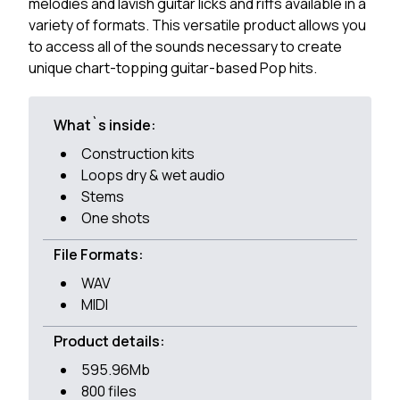
melodies and lavish guitar licks and riffs available in a
variety of formats. This versatile product allows you
to access all of the sounds necessary to create
unique chart-topping guitar-based Pop hits.
What`s inside:
Construction kits
Loops dry & wet audio
Stems
One shots
File Formats:
WAV
MIDI
Product details:
595.96Mb
800 files