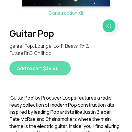
Construction Kit
Guitar Pop
genre: Pop, Lounge, Lo-Fi Beats, RnB,
Future RnB, Chillhop
Add to cart $39.40
'Guitar Pop' by Producer Loops features a radio-
ready collection of modern Pop construction kits
inspired by leading Pop artists like Justin Bieber,
Tate McRae and Chainsmokers where the main
theme is the electric guitar. Inside, you'll find alluring