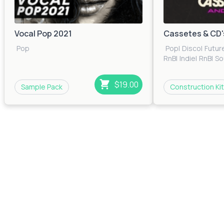
Vocal Pop 2021
Cassetes & CD'
Pop
Pop
|
Disco
|
Futur
RnB
|
Indie
|
RnB
|
So
$19.00
Sample Pack
Construction Kit