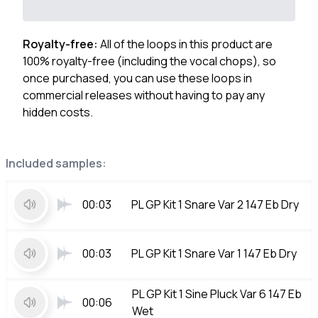
Royalty-free:
All of the loops in this product are
100% royalty-free (including the vocal chops), so
once purchased, you can use these loops in
commercial releases without having to pay any
hidden costs.
Included samples:
00:03
PL GP Kit 1 Snare Var 2 147 Eb Dry
00:03
PL GP Kit 1 Snare Var 1 147 Eb Dry
PL GP Kit 1 Sine Pluck Var 6 147 Eb
00:06
Wet