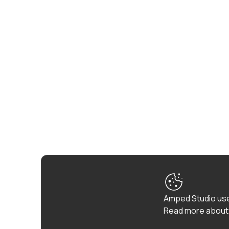
Amped Studio use
Read more about 