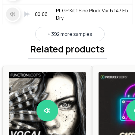
PL GP Kit 1 Sine Pluck Var 6 147 Eb
00:06
Dry
+ 392 more samples
Related products