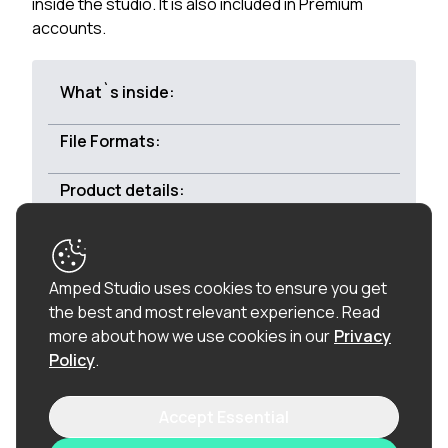
inside the studio. It is also included in Premium
accounts.
What`s inside:
File Formats:
Product details:
Royalty-free:
All of the loops in this product are
Amped Studio uses cookies to ensure you get
100% royalty-free (including the vocal chops), so
the best and most relevant experience.
Read
once purchased, you can use these loops in
more about how we use cookies in our
Privacy
commercial releases without having to pay any
Policy
.
hidden costs.
Accept Essential