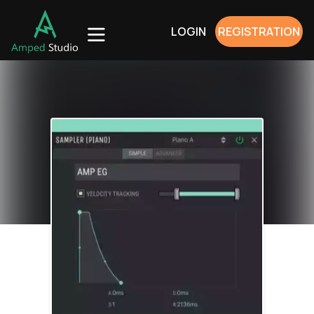
LOGIN
REGISTRATION