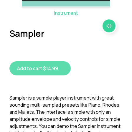
Instrument
Sampler
Add to cart $14.99
Sampler is a sample player instrument with great
sounding multi-sampled presets like Piano, Rhodes
and Mallets. The interface is simple with only an
amplitude envelope and velocity controls for simple
adjustments. You can demo the Sampler instrument