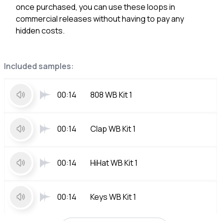
once purchased, you can use these loops in
commercial releases without having to pay any
hidden costs.
Included samples:
00:14
808 WB Kit 1
00:14
Clap WB Kit 1
00:14
HiHat WB Kit 1
00:14
Keys WB Kit 1