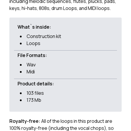
including melodic sequences, flutes, plucks, pads,
keys, hi-hats, 808s, drum Loops, and MIDI loops.
What`s inside:
Construction kit
Loops
File Formats:
Wav
Midi
Product details:
103 files
173 Mb
Royalty-free:
All of the loops in this product are
100% royalty-free (including the vocal chops), so