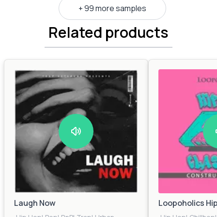
+ 99 more samples
Related products
Laugh Now
Loopoholics Hi