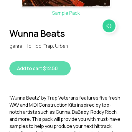
Sample Pack
Wunna Beats
genre: Hip Hop, Trap, Urban
Add to cart $12.50
'Wunna Beatz' by Trap Veterans features five fresh
WAV and MIDI Construction Kits inspired by top-
notch artists such as Gunna, DaBaby, Roddy Ricch,
and more. This pack will provide you with must-have
samples to help you produce your next hit track,