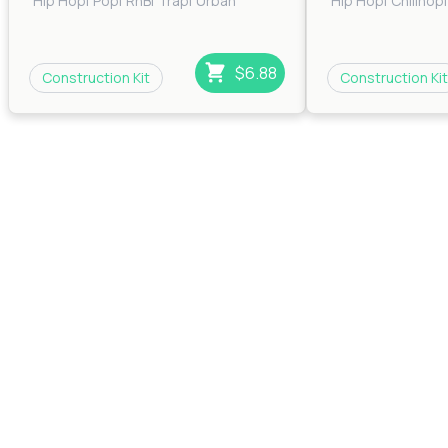
Hip Hop
|
Pop
|
RnB
|
Trap
|
Urban
Hip Hop
|
Chillhop
|
$6.88
Construction Kit
Construction Kit