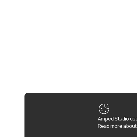
Amped Studio use
Read more about 