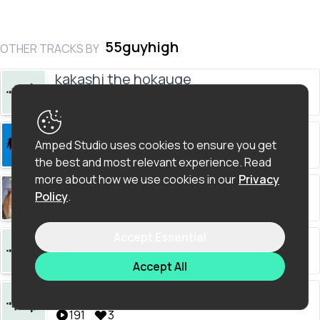
55guyhigh
OTHER TRACKS BY
kakashi the hokauge
73
0
heat
Amped Studio uses cookies to ensure you get
98
5
the best and most relevant experience.
Read
more about how we use cookies in our
Privacy
music is life
Policy
.
128
3
the 123 power
Accept Essential
164
4
Accept All
3k special
191
3