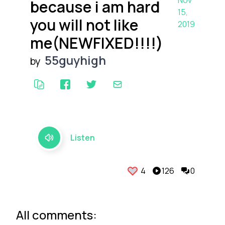
Nov
because i am hard
15,
you will not like
2019
me(NEWFIXED!!!!)
55guyhigh
by
Listen
4
126
0
All comments: