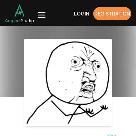
LOGIN
REGISTRATION