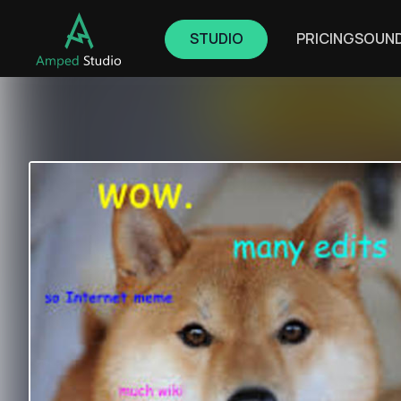
STUDIO
PRICING
SOUN