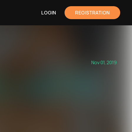
LOGIN
REGISTRATION
Nov 01, 2019