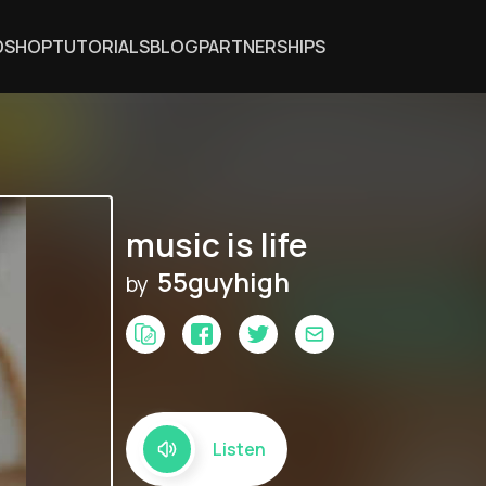
DSHOP
TUTORIALS
BLOG
PARTNERSHIPS
music is life
55guyhigh
by
Listen