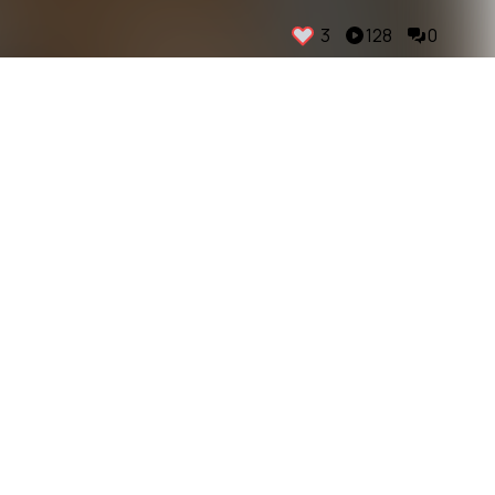
3
128
0