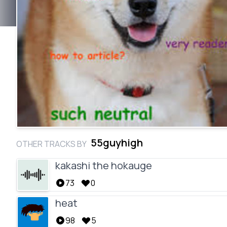
55guyhigh
OTHER TRACKS BY
kakashi the hokauge
73
0
heat
98
5