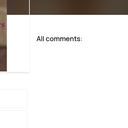
All comments: