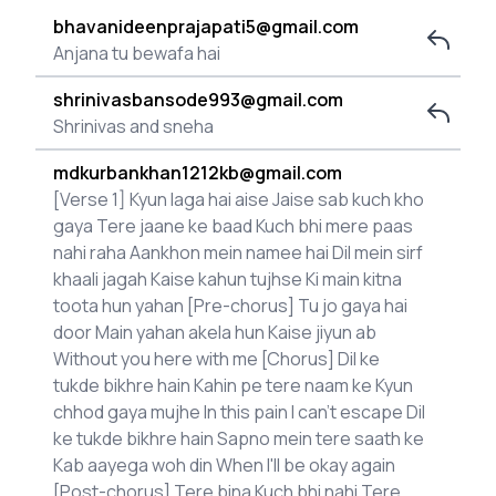
bhavanideenprajapati5@gmail.com
Anjana tu bewafa hai
shrinivasbansode993@gmail.com
Shrinivas and sneha
mdkurbankhan1212kb@gmail.com
[Verse 1] Kyun laga hai aise Jaise sab kuch kho
gaya Tere jaane ke baad Kuch bhi mere paas
nahi raha Aankhon mein namee hai Dil mein sirf
khaali jagah Kaise kahun tujhse Ki main kitna
toota hun yahan [Pre-chorus] Tu jo gaya hai
door Main yahan akela hun Kaise jiyun ab
Without you here with me [Chorus] Dil ke
tukde bikhre hain Kahin pe tere naam ke Kyun
chhod gaya mujhe In this pain I can't escape Dil
ke tukde bikhre hain Sapno mein tere saath ke
Kab aayega woh din When I'll be okay again
[Post-chorus] Tere bina Kuch bhi nahi Tere