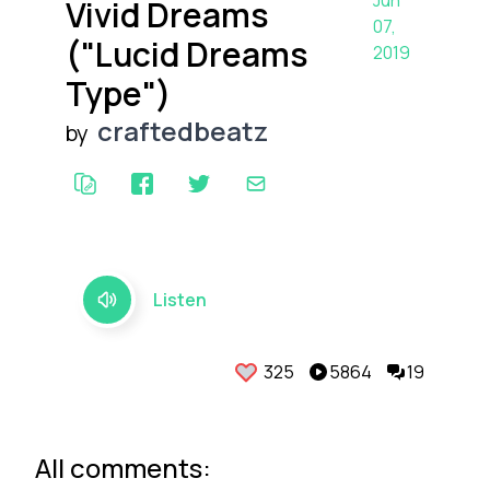
Jun
Vivid Dreams
07,
("Lucid Dreams
2019
Type")
craftedbeatz
by
Listen
325
5864
19
All comments: