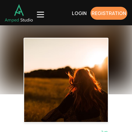
LOGIN
REGISTRATION