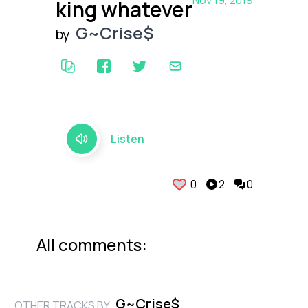
Nov 19, 2019
king whatever
G~Crise$
by
Listen
0
2
0
All comments:
G~Crise$
OTHER TRACKS BY