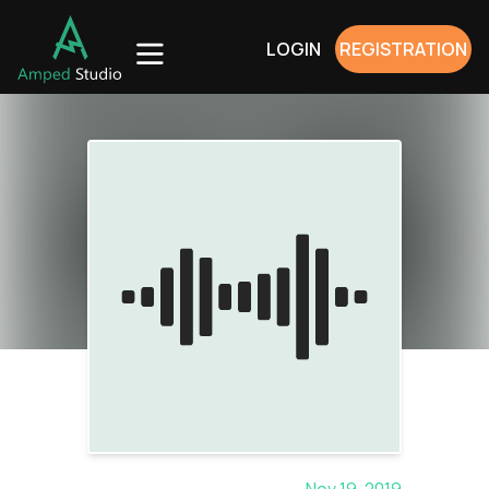
LOGIN
REGISTRATION