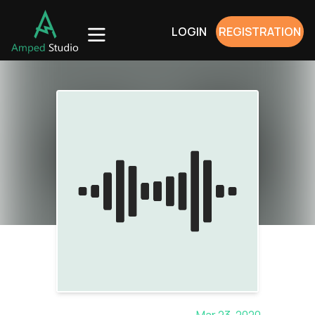
LOGIN
REGISTRATION