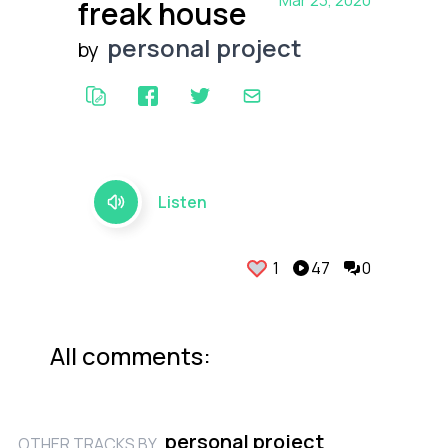
Mar 23, 2020
freak house
personal project
by
Listen
1
47
0
All comments:
personal project
OTHER TRACKS BY