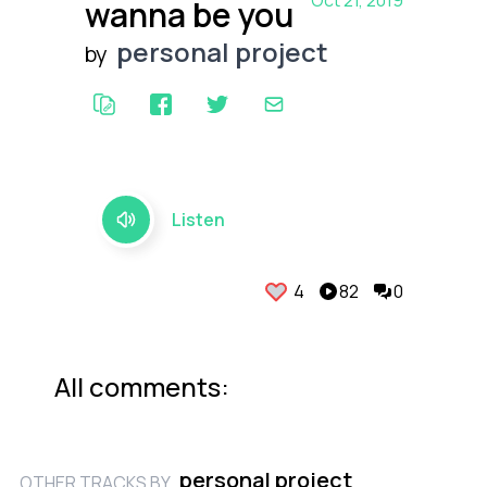
Oct 21, 2019
wanna be you
personal project
by
Listen
4
82
0
All comments:
personal project
OTHER TRACKS BY