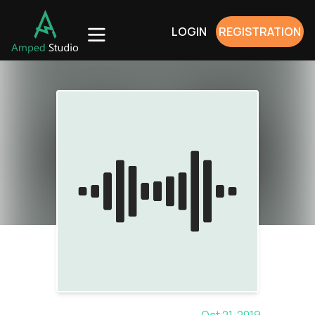
LOGIN
REGISTRATION