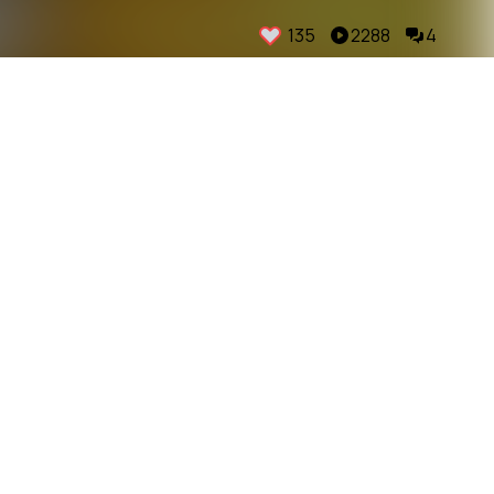
135
2288
4