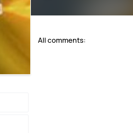
All comments: