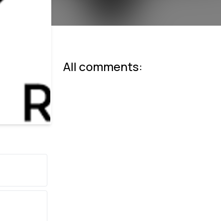
All comments: