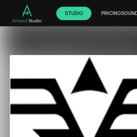
STUDIO
PRICING
SOUN