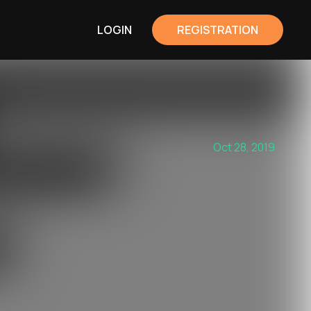
LOGIN
REGISTRATION
Oct 28, 2019