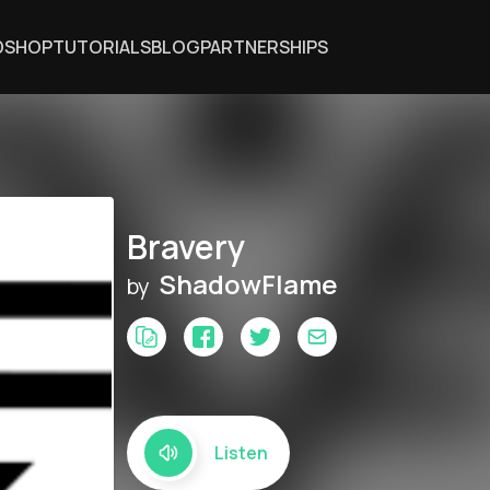
DSHOP
TUTORIALS
BLOG
PARTNERSHIPS
Bravery
ShadowFlame
by
Listen