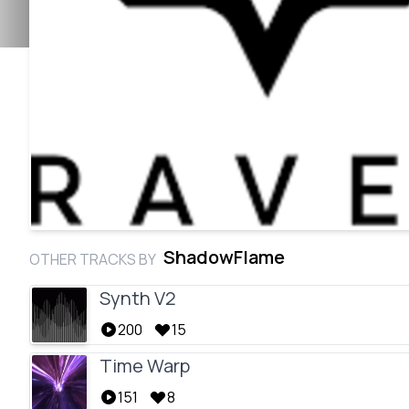
ShadowFlame
OTHER TRACKS BY
Synth V2
200
15
Time Warp
151
8