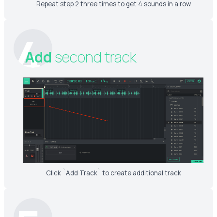
Repeat step 2 three times to get 4 sounds in a row
4
Add
second track
Click `Add Track` to create additional track