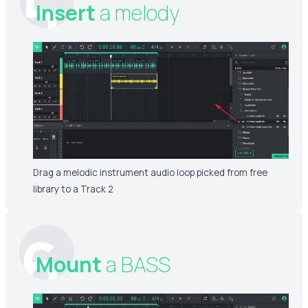
5
Insert
a melody
Drag a melodic instrument audio loop picked from free
library to a Track 2
6
Mount
a BASS