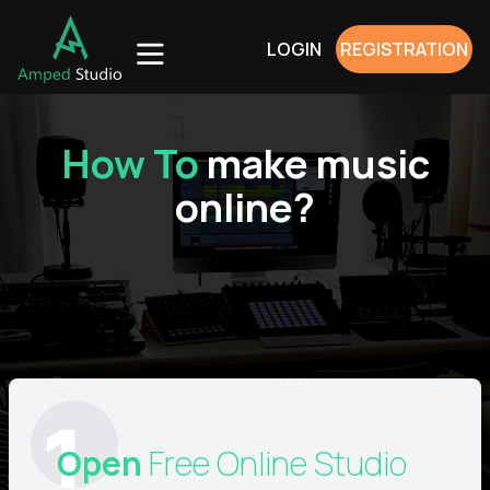
LOGIN
REGISTRATION
How To
make
music
online?
1
Open
Free Online Studio