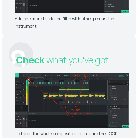
Add one more track and fill in with other percussion
instrument
8
Check
what you've got
To listen the whole composition make sure the LOOP