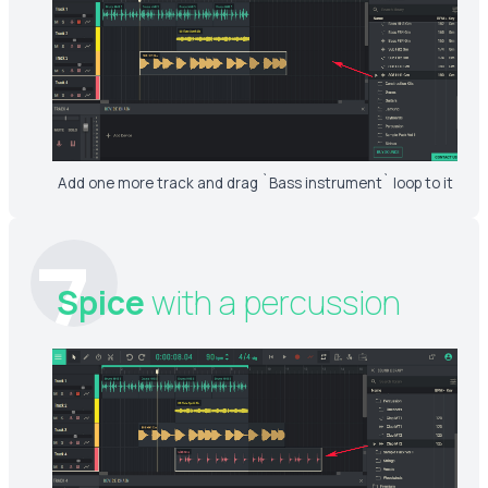
Add one more track and drag `Bass instrument` loop to it
7
Spice
with a percussion