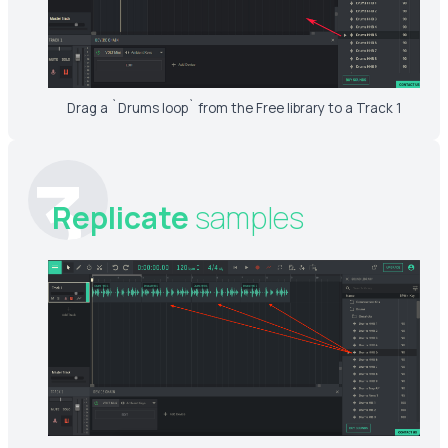
Drag a `Drums loop` from the Free library to a Track 1
3
Replicate
samples