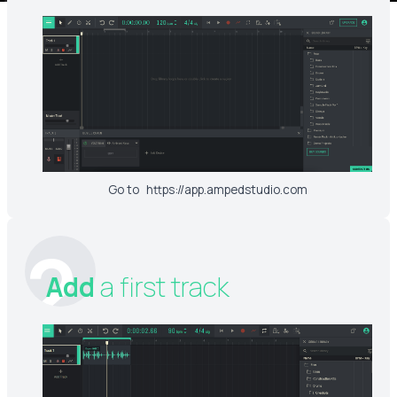
Go to
https://app.ampedstudio.com
2
Add
a first track