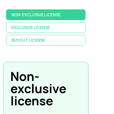
NON-EXCLUSIVE LICENSE
EXCLUSIVE LICENSE
BUYOUT LICENSE
Non-
exclusive
license