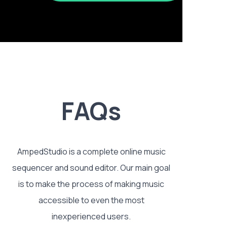
FAQs
AmpedStudio is a complete online music
sequencer and sound editor. Our main goal
is to make the process of making music
accessible to even the most
inexperienced users.