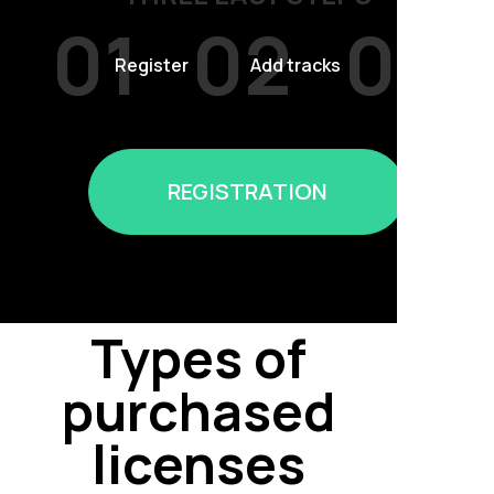
01
02
03
Register
Add tracks
Sell
REGISTRATION
Types of
purchased
licenses