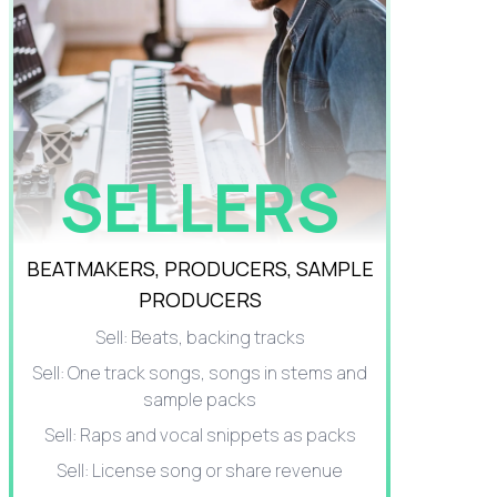
SELLERS
BEATMAKERS, PRODUCERS, SAMPLE
PRODUCERS
Sell: Beats, backing tracks
Sell: One track songs, songs in stems and
sample packs
Sell: Raps and vocal snippets as packs
Sell: License song or share revenue