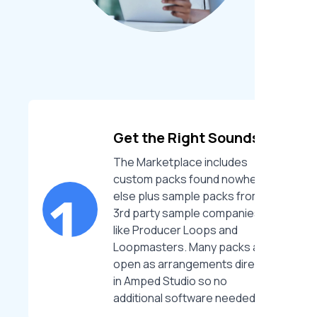
Get the Right Sounds
The Marketplace includes
custom packs found nowhere
else plus sample packs from
3rd party sample companies
like Producer Loops and
Loopmasters. Many packs also
open as arrangements directly
in Amped Studio so no
additional software needed.