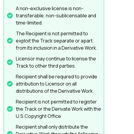
A non-exclusive license is non-
transferable, non-sublicensable and
time-limited.
The Recipient is not permitted to
exploit the Track separate or apart
from its inclusion in a Derivative Work.
Licensor may continue to license the
Track to other third parties.
Recipient shall be required to provide
attribution to Licensor on all
distributions of the Derivative Work.
Recipient is not permitted to register
the Track or the Derivate Work with the
U.S.Copyright Office
Recipient shall only distribute the