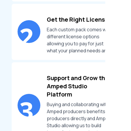
Get the Right License
Each custom pack comes with
different license options
allowing you to pay for just
what your planned needs are.
Support and Grow the
Amped Studio
Platform
Buying and collaborating with
Amped producers benefits the
producers directly and Amped
Studio allowing us to build