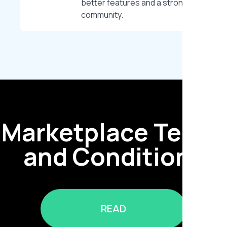
better features and a stronger
community.
Marketplace Terms
and Conditions
READ