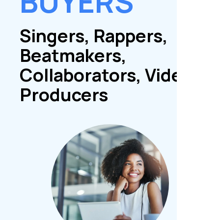
BUYERS
Singers, Rappers,
Beatmakers,
Collaborators, Video
Producers