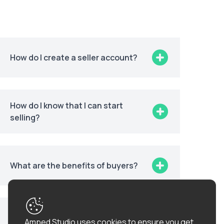
How do I create a seller account?
How do I know that I can start
selling?
What are the benefits of buyers?
How can I get more information
Amped Studio uses cookies to ensure you get