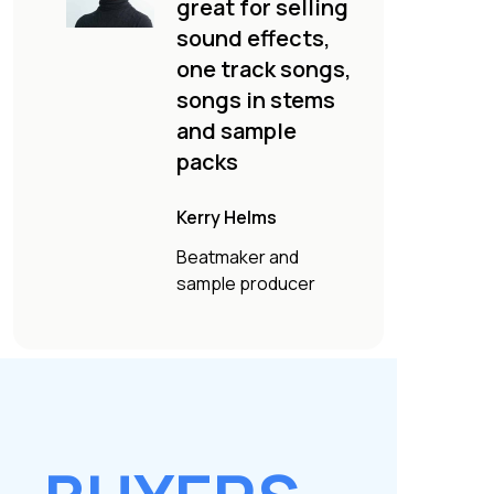
great for selling
sound effects,
one track songs,
songs in stems
and sample
packs
Kerry Helms
Beatmaker and
sample producer