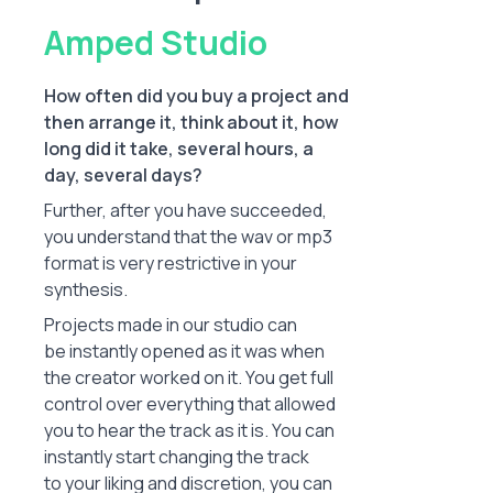
Amped Studio
How often did you buy a project and
then arrange it, think about it, how
long did it take, several hours, a
day, several days?
Further, after you have succeeded,
you understand that the wav or mp3
format is very restrictive in your
synthesis.
Projects made in our studio can
be instantly opened as it was when
the creator worked on it. You get full
control over everything that allowed
you to hear the track as it is. You can
instantly start changing the track
to your liking and discretion, you can