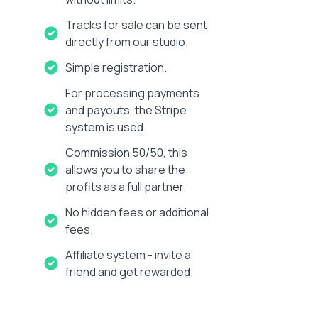
Tracks for sale can be sent
directly from our studio.
Simple registration.
For processing payments
and payouts, the Stripe
system is used.
Commission 50/50, this
allows you to share the
profits as a full partner.
No hidden fees or additional
fees.
Affiliate system - invite a
friend and get rewarded.