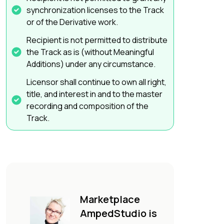
synchronization licenses to the Track
or of the Derivative work.
Recipient is not permitted to distribute
the Track as is (without Meaningful
Additions) under any circumstance.
Licensor shall continue to own all right,
title, and interest in and to the master
recording and composition of the
Track.
Marketplace
AmpedStudio is