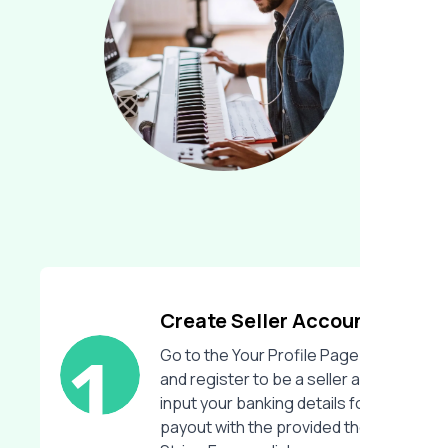
Create Seller Account
Go to the Your Profile Page
and register to be a seller and
input your banking details for
payout with the provided the