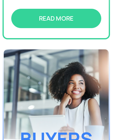
READ MORE
BUYERS