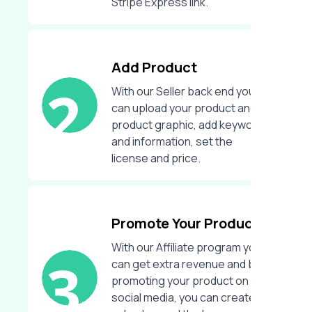
Stripe Express link.
Add Product
With our Seller back end you
can upload your product and
product graphic, add keywords
and information, set the
license and price.
Promote Your Product
With our Affiliate program you
can get extra revenue and by
promoting your product on
social media, you can create