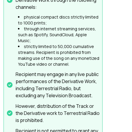
Derivative Work through the following
channels:
physical compact discs strictly limited
to 1000 prints;
through internet streaming services,
such as Spotify, SoundCloud, Apple
Music;
strictly limited to 50,000 cumulative
streams. Recipient is prohibited from
making use of the song on any monetized
YouTube video or channel.
Recipient may engage in any live public
performances of the Derivative Work,
including Terrestrial Radio, but
excluding any Television Broadcast.
However, distribution of the Track or
the Derivative work to Terrestrial Radio
is prohibited.
Recipient is not permitted to grant any