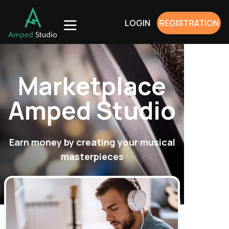
LOGIN
REGISTRATION
Marketplace
Amped Studio
Earn money by creating your musical
masterpieces