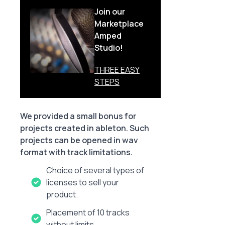
Join our
Marketplace
Amped
Studio!
THREE EASY
STEPS
We provided a small bonus for
projects created in ableton. Such
projects can be opened in wav
format with track limitations.
Choice of several types of
licenses to sell your
product.
Placement of 10 tracks
without limits.