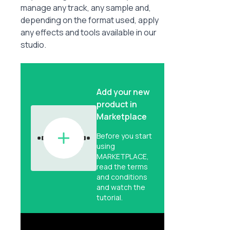
manage any track, any sample and,
depending on the format used, apply
any effects and tools available in our
studio.
Add your new
product in
Marketplace
Before you start
using
MARKETPLACE,
read the terms
and conditions
and watch the
tutorial.