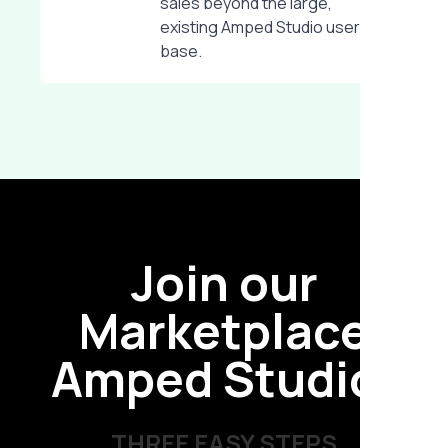
sales beyond the large,
existing Amped Studio user
base.
Join our
Marketplace
Amped Studio!
THREE EASY STEPS