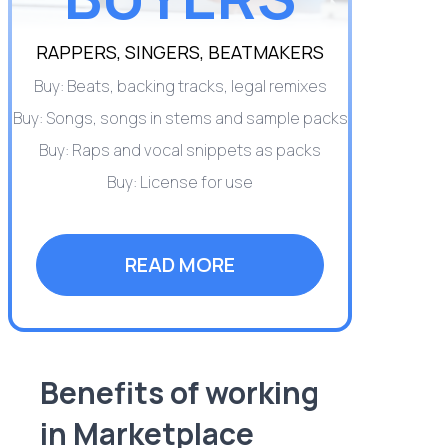
RAPPERS, SINGERS, BEATMAKERS
Buy: Beats, backing tracks, legal remixes
Buy: Songs, songs in stems and sample packs
Buy: Raps and vocal snippets as packs
Buy: License for use
READ MORE
Benefits of working
in Marketplace