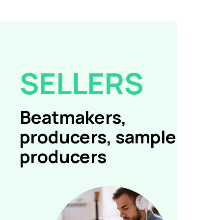
SELLERS
Beatmakers,
producers, sample
producers