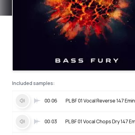
Included samples:
00:06
PL BF 01 Vocal Reverse 147 Emin
00:03
PL BF 01 Vocal Chops Dry 147 Em