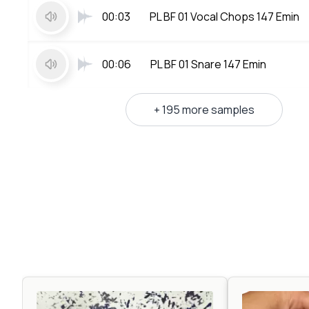
00:03
PL BF 01 Vocal Chops 147 Emin
00:06
PL BF 01 Snare 147 Emin
+ 195 more samples