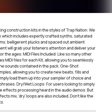
tting construction kits in the styles of Trap Nation. We
ck which includes expertly crafted synths, saturated
ums, belligerent plucks and spaced out ambient
nt will grab your listeners attention and deliver your
or the ages. MIDI Files Included: Like so many other
s MIDI files for each Kit, allowing you to seamlessly
 the sounds contained in the pack. One-Shot
mples, allowing you to create new beats, fills and
Simply load them up into your sampler of choice and
phrases. Dry/Wet Loops: For users looking to simply
 the effects processing heard in the audio demos. But
cts mix, 'dry' loops are also included. Don't like the
ts.