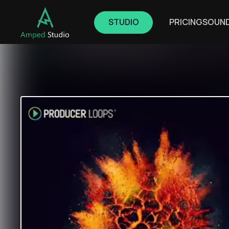
STUDIO
PRICING
SOUN