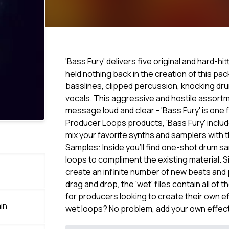
'Bass Fury' delivers five original and hard-hi
held nothing back in the creation of this pa
basslines, clipped percussion, knocking dr
vocals. This aggressive and hostile assortme
message loud and clear - 'Bass Fury' is one f
Producer Loops products, 'Bass Fury' include
mix your favorite synths and samplers with
Samples: Inside you'll find one-shot drum sa
loops to compliment the existing material. 
create an infinite number of new beats and 
drag and drop, the 'wet' files contain all of
for producers looking to create their own effe
in
wet loops? No problem, add your own effec