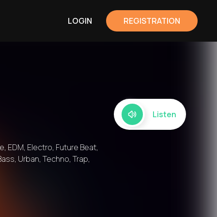
LOGIN
REGISTRATION
Listen
, EDM, Electro, Future Beat,
Bass, Urban, Techno, Trap,