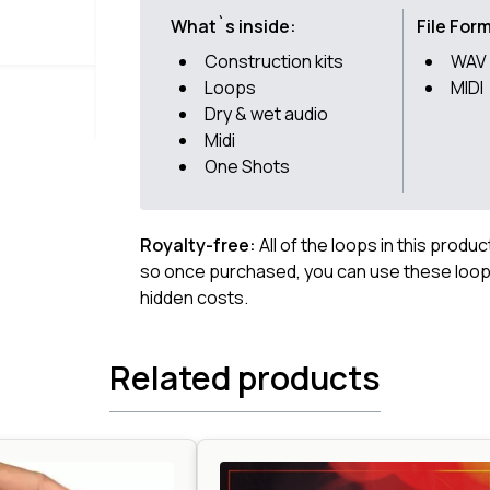
What`s inside:
File For
Construction kits
WAV
Loops
MIDI
Dry & wet audio
Midi
One Shots
Royalty-free:
All of the loops in this produ
so once purchased, you can use these loops
hidden costs.
Related products