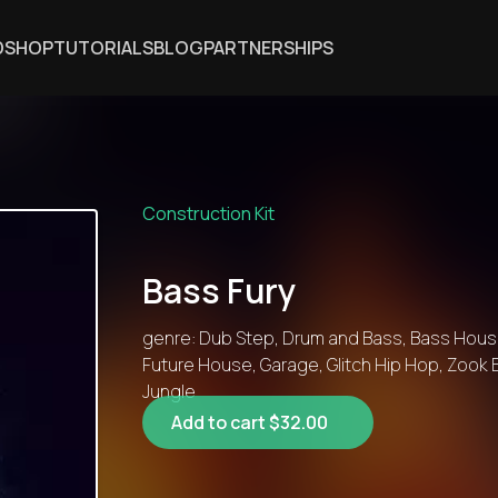
DSHOP
TUTORIALS
BLOG
PARTNERSHIPS
Construction Kit
Bass Fury
genre: Dub Step, Drum and Bass, Bass House
Future House, Garage, Glitch Hip Hop, Zook 
Jungle
Add to cart $32.00