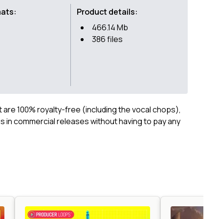
mats:
Product details:
466.14 Mb
386 files
ct are 100% royalty-free (including the vocal chops),
 in commercial releases without having to pay any