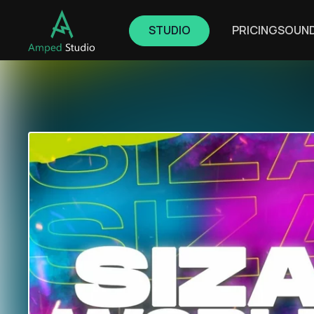
STUDIO
PRICING
SOUN