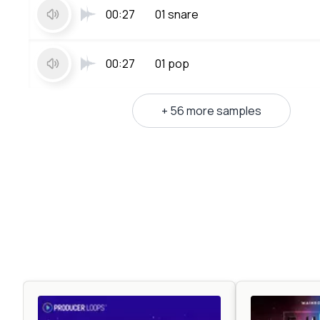
00:27
01 snare
00:27
01 pop
+ 56 more samples