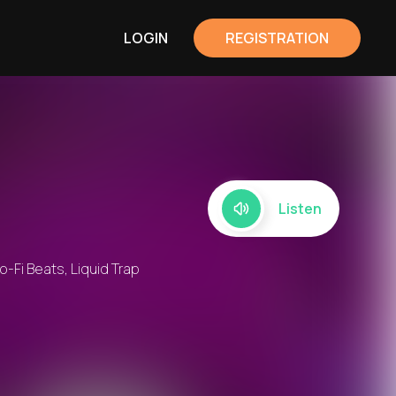
LOGIN
REGISTRATION
Listen
o-Fi Beats, Liquid Trap