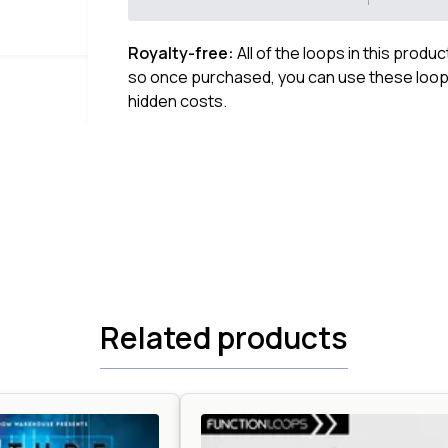
Royalty-free:
All of the loops in this produ
so once purchased, you can use these loops
hidden costs.
Related products