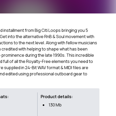
d installment from Big Citi Loops bringing you 5
. Get into the alternative RnB & Soul movement with
tions to the next level. Along with fellow musicians
 credited with helping to shape what has been
prominence during the late 1990s. This incredible
 full of all the Royalty-Free elements you need to
are supplied in 24-Bit WAV format & MIDI files are
nd edited using professional outboard gear to
mats:
Product details:
130 Mb