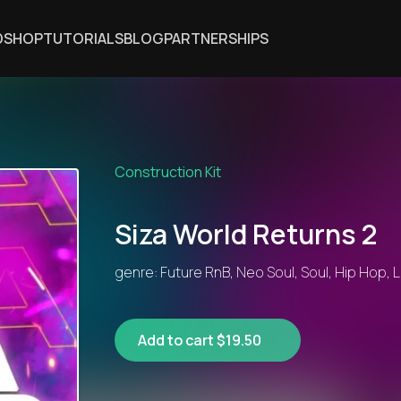
DSHOP
TUTORIALS
BLOG
PARTNERSHIPS
Construction Kit
Siza World Returns 2
genre: Future RnB, Neo Soul, Soul, Hip Hop, L
Add to cart $19.50