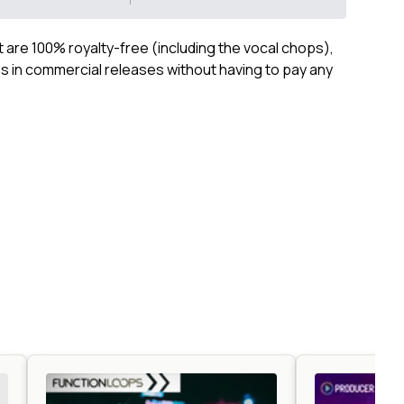
ct are 100% royalty-free (including the vocal chops),
 in commercial releases without having to pay any