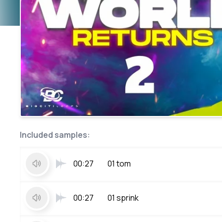
Included samples:
00:27
01 tom
00:27
01 sprink