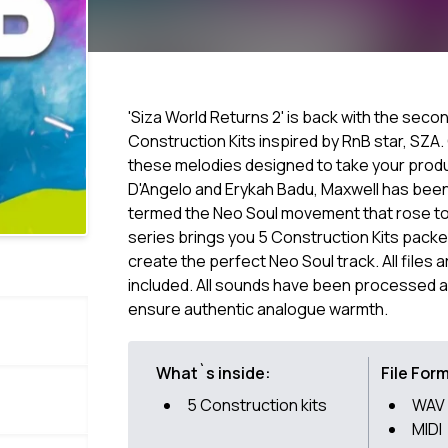
'Siza World Returns 2' is back with the secon
Construction Kits inspired by RnB star, SZA
these melodies designed to take your produc
D'Angelo and Erykah Badu, Maxwell has been
termed the Neo Soul movement that rose to 
series brings you 5 Construction Kits packed
create the perfect Neo Soul track. All files 
included. All sounds have been processed a
ensure authentic analogue warmth.
What`s inside:
File For
5 Construction kits
WAV
MIDI