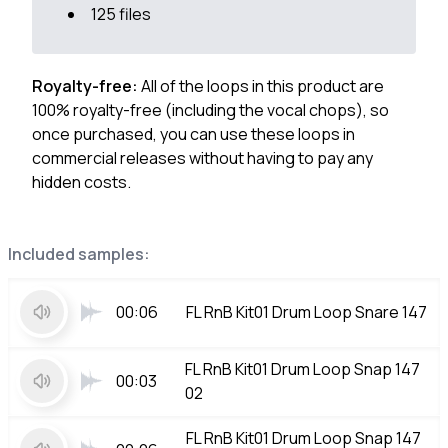
125 files
Royalty-free:
All of the loops in this product are
100% royalty-free (including the vocal chops), so
once purchased, you can use these loops in
commercial releases without having to pay any
hidden costs.
Included samples:
00:06
FL RnB Kit01 Drum Loop Snare 147
FL RnB Kit01 Drum Loop Snap 147
00:03
02
FL RnB Kit01 Drum Loop Snap 147