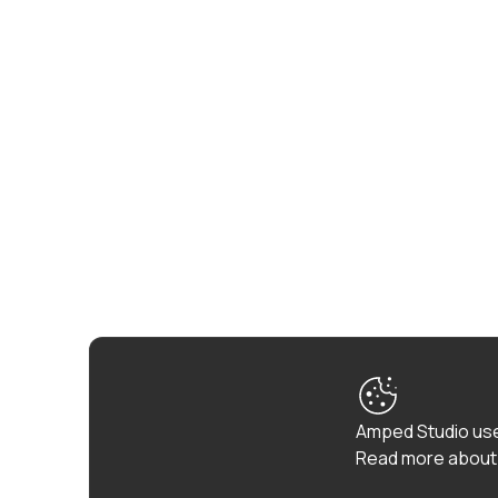
Amped Studio use
Read more about 