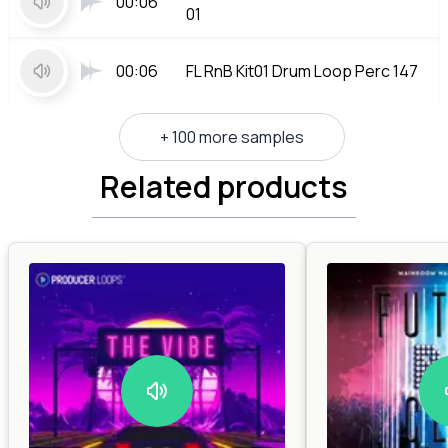
00:06
01
00:06
FL RnB Kit01 Drum Loop Perc 147
+ 100 more samples
Related products