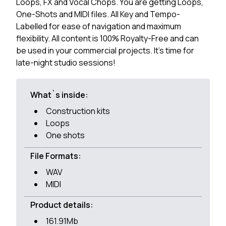
Loops, FX and Vocal Chops. You are getting Loops,
One-Shots and MIDI files. All Key and Tempo-
Labelled for ease of navigation and maximum
flexibility. All content is 100% Royalty-Free and can
be used in your commercial projects. It's time for
late-night studio sessions!
What`s inside:
Construction kits
Loops
One shots
File Formats:
WAV
MIDI
Product details:
161.91Mb