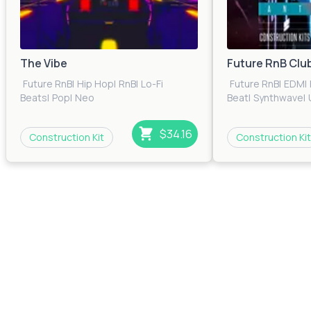
The Vibe
Future RnB Clu
Future RnB
|
Hip Hop
|
RnB
|
Lo-Fi
Future RnB
|
EDM
|
Beats
|
Pop
|
Neo
Beat
|
Synthwave
|
Soul
|
Trap
|
Urban
|
Electronica
$34.16
Construction Kit
Construction Kit