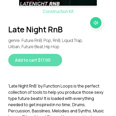
Construction Kit
Late Night RnB
genre: Future RnB, Pop, RnB, Liquid Trap,
Urban, Future Beat,Hip Hop
Add to cart $17.00
'Late Night RnB' by Function Loops is the perfect
collection of tools to help you produce those sexy
type future beats! It is loaded with everything
needed to get inspired in no time; Drums,
Percussion, Basslines, Melodies and Synths, Music