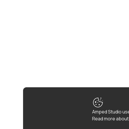
Amped Studio use
Read more about 