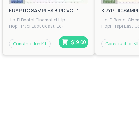
Bass Cherry
KRYPTIC SAMPLES BIRD VOL.1
KRYPTIC SAMPLE
$0.00
35
Lo-Fi Beats
|
Cinematic
|
Hip
Lo-Fi Beats
|
Cine
Glide
Hop
|
Trap
|
East Coast
|
Lo-Fi
Hop
|
Trap
|
East C
Beats
|
RnB
|
Trip Hop
Beats
|
RnB
|
Trip H
$0.00
41
$19.00
Construction Kit
Construction Kit