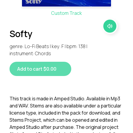
Custom Track
Softy
genre: Lo-Fi Beats | key: F | bpm: 138 |
instrument: Chords
Add to cart $0.00
This track is made in Amped Studio. Available in Mp3
and WAV. Stems are also available under a particular
license type, included in the pack for download, and
Stems Project, which can be opened and edited in
Amped Studio after purchase. The original project