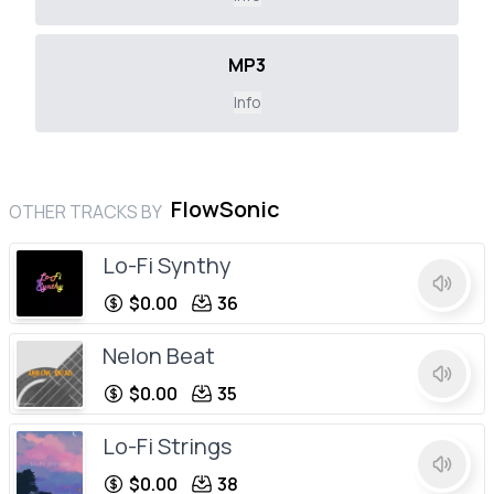
MP3
Info
FlowSonic
OTHER TRACKS BY
Lo-Fi Synthy
$0.00
36
Nelon Beat
$0.00
35
Lo-Fi Strings
$0.00
38