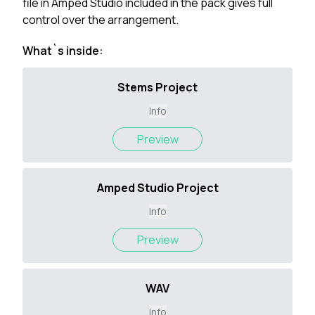
file in Amped Studio included in the pack gives full
control over the arrangement.
What`s inside:
Stems Project
Info
Preview
Amped Studio Project
Info
Preview
WAV
Info