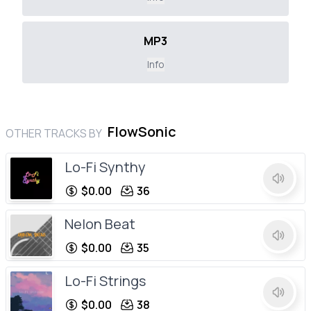
MP3
Info
FlowSonic
OTHER TRACKS BY
Lo-Fi Synthy
$0.00
36
Nelon Beat
$0.00
35
Lo-Fi Strings
$0.00
38