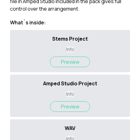
file in Amped Studio included in the pack gives full
control over the arrangement.
What`s inside:
Stems Project
Info
Preview
Amped Studio Project
Info
Preview
WAV
Info