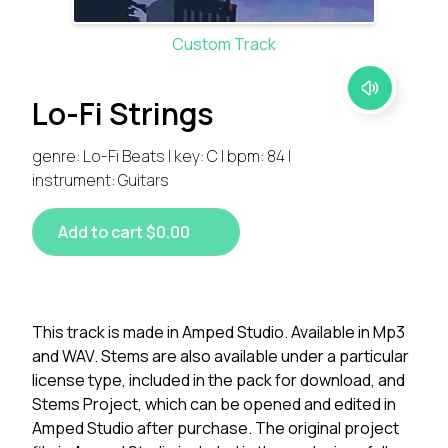
Custom Track
Lo-Fi Strings
genre: Lo-Fi Beats | key: C | bpm: 84 |
instrument: Guitars
Add to cart $0.00
This track is made in Amped Studio. Available in Mp3
and WAV. Stems are also available under a particular
license type, included in the pack for download, and
Stems Project, which can be opened and edited in
Amped Studio after purchase. The original project