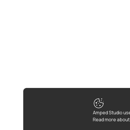
Amped Studio use
Read more about 