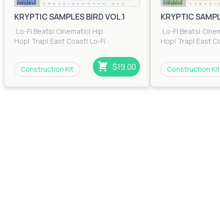
Bass Cherry
KRYPTIC SAMPLES BIRD VOL.1
KRYPTIC SAMPLE
$0.00
35
Lo-Fi Beats
|
Cinematic
|
Hip
Lo-Fi Beats
|
Cine
Glide
Hop
|
Trap
|
East Coast
|
Lo-Fi
Hop
|
Trap
|
East C
Beats
|
RnB
|
Trip Hop
Beats
|
RnB
|
Trip H
$0.00
41
$19.00
Construction Kit
Construction Kit