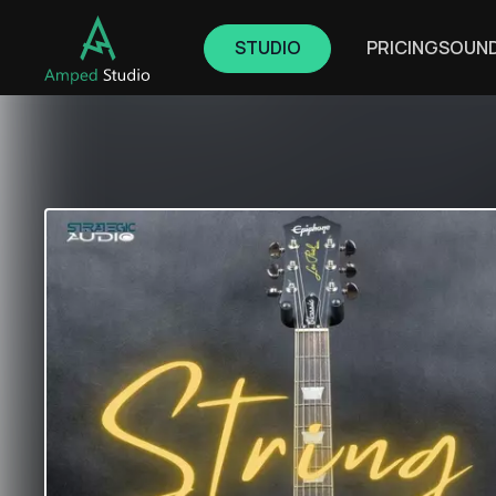
STUDIO
PRICING
SOUN