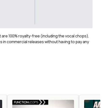
ct are 100% royalty-free (including the vocal chops),
 in commercial releases without having to pay any