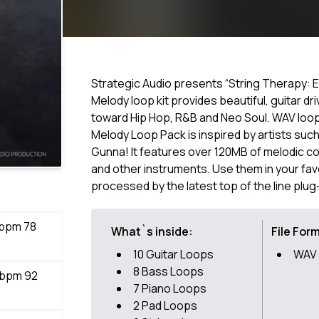
Strategic Audio presents “String Therapy: E
Melody loop kit provides beautiful, guitar dr
toward Hip Hop, R&B and Neo Soul. WAV loops
Melody Loop Pack is inspired by artists suc
Gunna! It features over 120MB of melodic cont
and other instruments. Use them in your fa
processed by the latest top of the line plug
 bpm 78
What`s inside:
File For
10 Guitar Loops
WAV
8 Bass Loops
 bpm 92
7 Piano Loops
2 Pad Loops