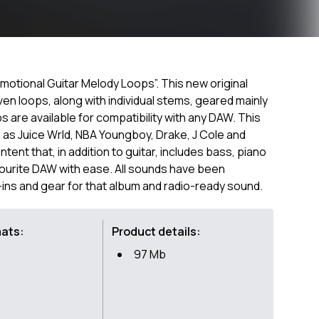
motional Guitar Melody Loops”. This new original
iven loops, along with individual stems, geared mainly
 are available for compatibility with any DAW. This
h as Juice Wrld, NBA Youngboy, Drake, J Cole and
ent that, in addition to guitar, includes bass, piano
vourite DAW with ease. All sounds have been
-ins and gear for that album and radio-ready sound.
mats:
Product details:
97 Mb