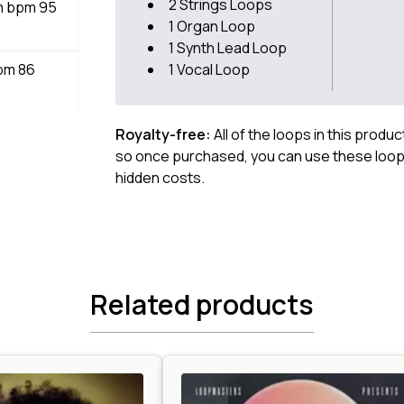
2 Strings Loops
bm bpm 95
1 Organ Loop
1 Synth Lead Loop
bpm 86
1 Vocal Loop
Royalty-free:
All of the loops in this produ
so once purchased, you can use these loops
hidden costs.
Related products