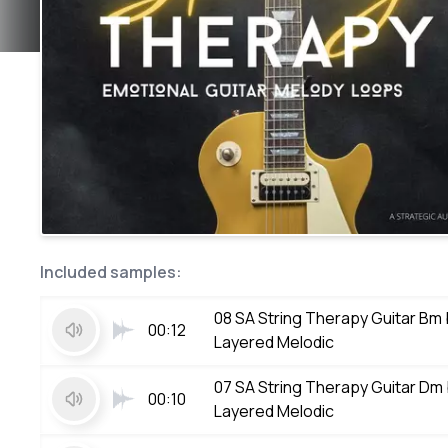
Included samples:
08 SA String Therapy Guitar Bm
00:12
Layered Melodic
07 SA String Therapy Guitar Dm
00:10
Layered Melodic