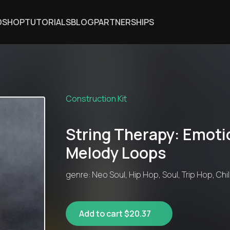
DSHOP
TUTORIALS
BLOG
PARTNERSHIPS
Construction Kit
String Therapy: Emoti
Melody Loops
genre: Neo Soul, Hip Hop, Soul, Trip Hop, Chill
Add to cart $20.37