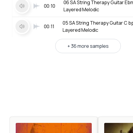
06 SA String Therapy Guitar E
00:10
Layered Melodic
05 SA String Therapy Guitar C 
00:11
Layered Melodic
+ 36 more samples