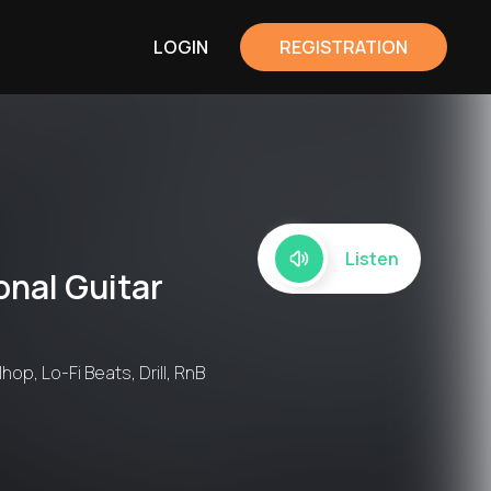
LOGIN
REGISTRATION
Listen
onal Guitar
hop, Lo-Fi Beats, Drill, RnB