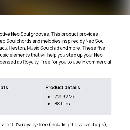
ductive Neo Soul grooves. This product provides
Neo Soul chords and melodies inspired by Neo Soul
Badu, Heston, Musiq Soulchild and more. These five
music elements that will help you step up your Neo
icensed as Royalty-Free for you to use in commercial
mats:
Product details:
721.92 Mb
88 files
ct are 100% royalty-free (including the vocal chops),