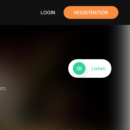
LOGIN
REGISTRATION
Listen
ats