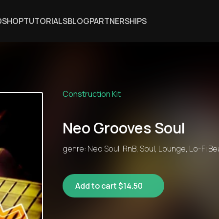
DSHOP
TUTORIALS
BLOG
PARTNERSHIPS
Construction Kit
Neo Grooves Soul
genre: Neo Soul, RnB, Soul, Lounge, Lo-Fi Be
Add to cart $14.50