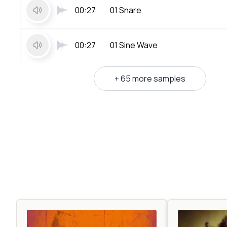
00:27
01 Snare
00:27
01 Sine Wave
+ 65 more samples