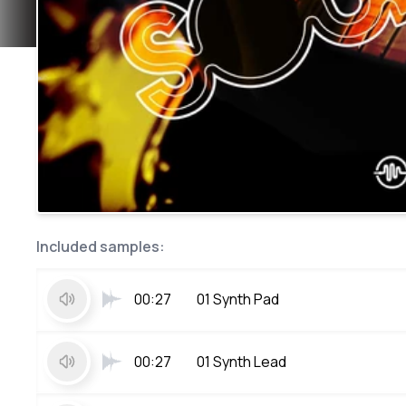
Included samples:
00:27
01 Synth Pad
00:27
01 Synth Lead