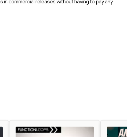
 in commercial releases without having to pay any