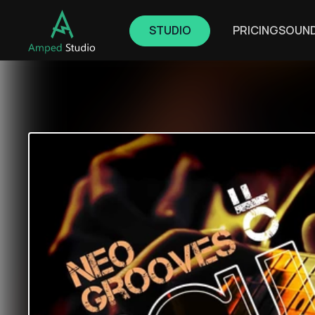
STUDIO
PRICING
SOUN