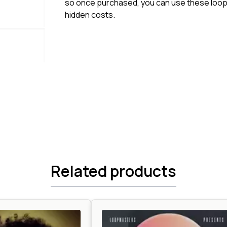
so once purchased, you can use these loops
hidden costs.
Related products