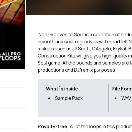
'Neo Grooves of Soul' is a collection of se
smooth and soulful grooves with heartfelt 
makers such as Jill Scott, D'Angelo, Erykah 
Construction Kits will give you high-quality 
Soul game. All the sounds and samples are l
productions and DJ/remix purposes.
What`s inside:
File For
Sample Pack
WAV
Royalty-free:
All of the loops in this produ