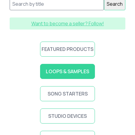
Search
Want to become a seller? Follow!
FEATURED PRODUCTS
LOOPS & SAMPLES
SONG STARTERS
STUDIO DEVICES