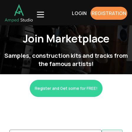
LOGIN
REGISTRATION
Join Marketplace
Samples, construction kits and tracks from
the famous artists!
Register and Get some for FREE!