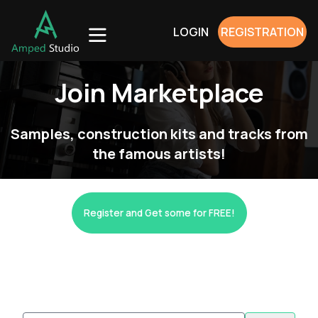
LOGIN
REGISTRATION
Join Marketplace
Samples, construction kits and tracks from
the famous artists!
Register and Get some for FREE!