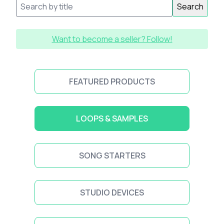
Search
Want to become a seller? Follow!
FEATURED PRODUCTS
LOOPS & SAMPLES
SONG STARTERS
STUDIO DEVICES