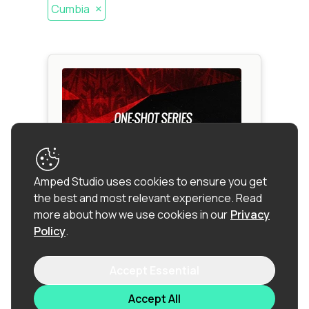
×
Cumbia
Amped Studio uses cookies to ensure you get
the best and most relevant experience.
Read
more about how we use cookies in our
Privacy
Policy
.
One-Shot Series: Reggaeton
Accept Essential
Latino
Accept All
Reggaeton
|
Afro