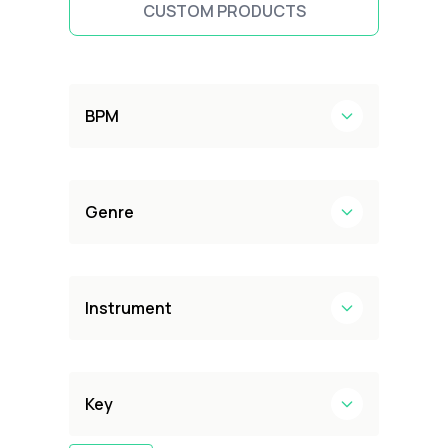
CUSTOM PRODUCTS
BPM
Genre
Instrument
Key