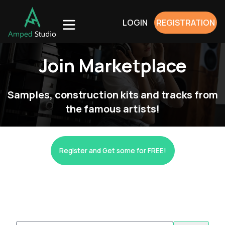
LOGIN
REGISTRATION
Join Marketplace
Samples, construction kits and tracks from
the famous artists!
Register and Get some for FREE!