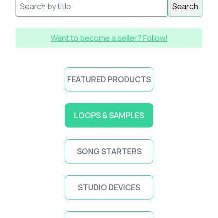
Search
Want to become a seller? Follow!
FEATURED PRODUCTS
LOOPS & SAMPLES
SONG STARTERS
STUDIO DEVICES